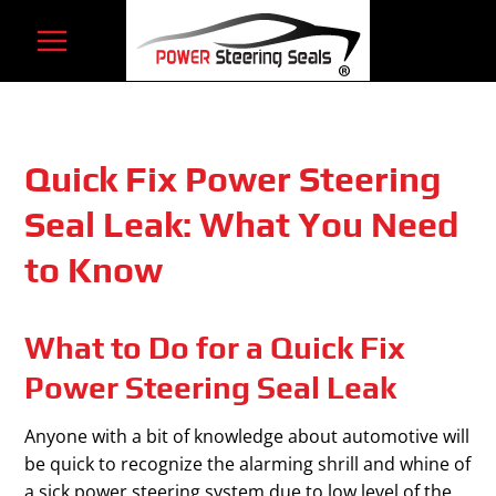
Skip
to
content
Quick Fix Power Steering
Seal Leak: What You Need
to Know
What to Do for a Quick Fix
Power Steering Seal Leak
Anyone with a bit of knowledge about automotive will
be quick to recognize the alarming shrill and whine of
a sick power steering system due to low level of the