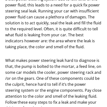
power fluid, this leads to a need for a quick fix power
steering seal leak. Running your car with insufficient
power fluid can cause a plethora of damages. The
solution is to act quickly, seal the leak and fill the fluid
to the required level. Often, it is quite difficult to tell
what fluid is leaking from your car. The best
indicators however are: the area where the leak is
taking place, the color and smell of the fluid.
What makes power steering leak hard to diagnose is
that, the pump is bolted to the mortar, a feed line, on
some car models the cooler, power steering rack and
/or on the gears. One of these components could be
the culprit, hence hard to tell if it’s the power
steering system or the engine components. Pay close
attention to the color and smell of the leaking fluid.
Follow these easy steps to fix a leak and make your