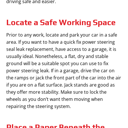
driving safe and easier.
Locate a Safe Working Space
Prior to any work, locate and park your car in a safe
area. If you want to have a quick fix power steering
seal leak replacement, have access to a garage, it is
usually ideal. Nonetheless, a flat, dry and stable
ground will be a suitable spot you can use to fix
power steering leak. If in a garage, drive the car on
the ramps or jack the front part of the car into the air
if you are on a flat surface. Jack stands are good as
they offer more stability. Make sure to lock the
wheels as you don’t want them moving when
repairing the steering system.
Place a Paper Beneath the