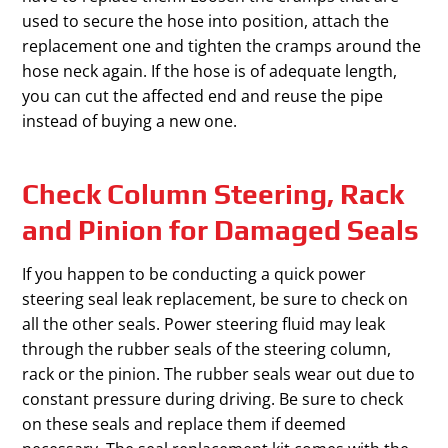
used to secure the hose into position, attach the
replacement one and tighten the cramps around the
hose neck again. If the hose is of adequate length,
you can cut the affected end and reuse the pipe
instead of buying a new one.
Check Column Steering, Rack
and Pinion for Damaged Seals
If you happen to be conducting a quick power
steering seal leak replacement, be sure to check on
all the other seals. Power steering fluid may leak
through the rubber seals of the steering column,
rack or the pinion. The rubber seals wear out due to
constant pressure during driving. Be sure to check
on these seals and replace them if deemed