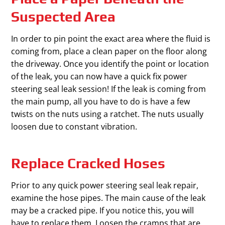
Suspected Area
In order to pin point the exact area where the fluid is
coming from, place a clean paper on the floor along
the driveway. Once you identify the point or location
of the leak, you can now have a quick fix power
steering seal leak session! If the leak is coming from
the main pump, all you have to do is have a few
twists on the nuts using a ratchet. The nuts usually
loosen due to constant vibration.
Replace Cracked Hoses
Prior to any quick power steering seal leak repair,
examine the hose pipes. The main cause of the leak
may be a cracked pipe. If you notice this, you will
have to replace them. Loosen the cramps that are