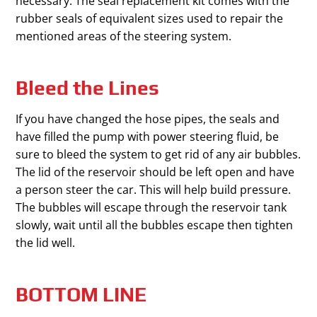
necessary. The seal replacement kit comes with the
rubber seals of equivalent sizes used to repair the
mentioned areas of the steering system.
Bleed the Lines
If you have changed the hose pipes, the seals and
have filled the pump with power steering fluid, be
sure to bleed the system to get rid of any air bubbles.
The lid of the reservoir should be left open and have
a person steer the car. This will help build pressure.
The bubbles will escape through the reservoir tank
slowly, wait until all the bubbles escape then tighten
the lid well.
BOTTOM LINE