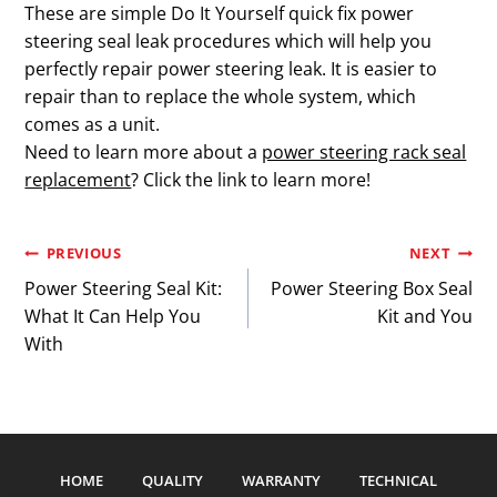
These are simple Do It Yourself quick fix power
steering seal leak procedures which will help you
perfectly repair power steering leak. It is easier to
repair than to replace the whole system, which
comes as a unit.
Need to learn more about a
power steering rack seal
replacement
? Click the link to learn more!
Post
PREVIOUS
NEXT
Power Steering Seal Kit:
Power Steering Box Seal
navigation
What It Can Help You
Kit and You
With
HOME
QUALITY
WARRANTY
TECHNICAL