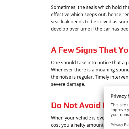
Sometimes, the seals which hold the 
effective which seeps out, hence re
seal leak needs to be solved as soon
develop over time if the car has bee
A Few Signs That Yo
One should take into notice that a p
Whenever there is a moaning sound wh
the noise is regular. Timely interve
severe damage.
Do Not Avoid Fixing
When your vehicle is overused, the p
cost you a hefty amount if not tend