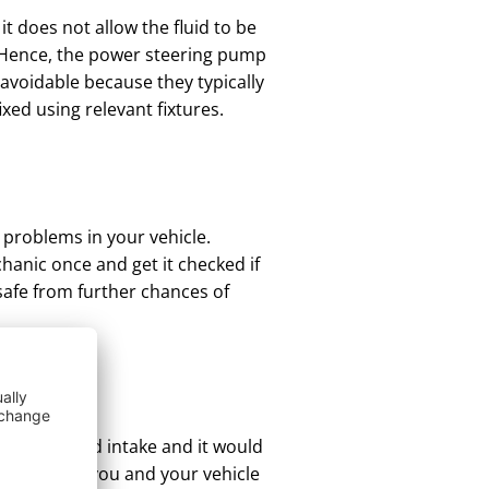
t does not allow the fluid to be
k. Hence, the power steering pump
navoidable because they typically
xed using relevant fixtures.
 problems in your vehicle.
hanic once and get it checked if
 safe from further chances of
more
 proper fluid intake and it would
s sure that you and your vehicle