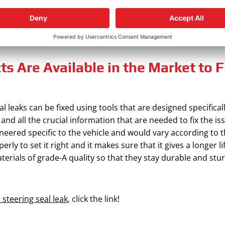
 problem is elevated, it may also damage the power steering
ce, do not evade going to the closest professional mechani
s Are Available in the Market to 
l leaks can be fixed using tools that are designed specifical
 and all the crucial information that are needed to fix the iss
ineered specific to the vehicle and would vary according to 
perly to set it right and it makes sure that it gives a longer 
erials of grade-A quality so that they stay durable and stur
 steering seal leak
, click the link!