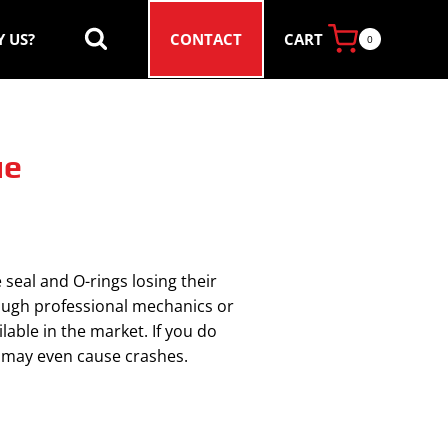
CART
 US?
CONTACT
0
ue
 seal and O-rings losing their
rough professional mechanics or
able in the market. If you do
nd may even cause crashes.