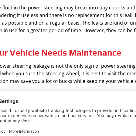
fluid in the power steering may break into tiny chunks and i
ndering it useless and there is no replacement for this lea
 as possible and on a regular basis. The leaks are kind of u
n in use for a greater period of time. However, they can be fi
ur Vehicle Needs Maintenance
ower steering leakage is not the only sign of power steering
en you turn the steering wheel, it is best to visit the mec
ntion may save you a lot of bucks while keeping your vehicle
 the Leak of Your Automobile Any
ump of the automobile will break because there is a lack of
ed to on time. Fixing a Power Steering Pump Seal Leak make