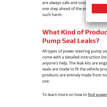
are always safe and sound. When this
one step ahead of the problem. Hen
such harm.
What Kind of Product
Pump Seal Leaks?
All types of power steering pump sea
come with a detailed instruction list
anyone’s help. The leak kits are eng
seals are made to fit the vehicle pro
products are entirely made from mat
use.
To learn more on how to
find power