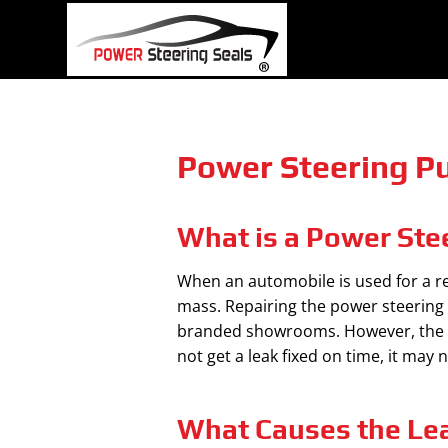
Skip
to
content
Power Steering Pu
What is a Power Ste
When an automobile is used for a rea
mass. Repairing the power steering 
branded showrooms. However, the lea
not get a leak fixed on time, it may
What Causes the Le