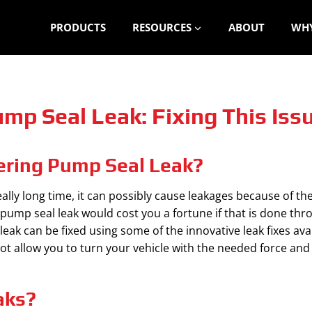
PRODUCTS
RESOURCES
ABOUT
WHY
mp Seal Leak: Fixing This Iss
ering Pump Seal Leak?
lly long time, it can possibly cause leakages because of the
pump seal leak would cost you a fortune if that is done th
k can be fixed using some of the innovative leak fixes avail
 not allow you to turn your vehicle with the needed force a
aks?