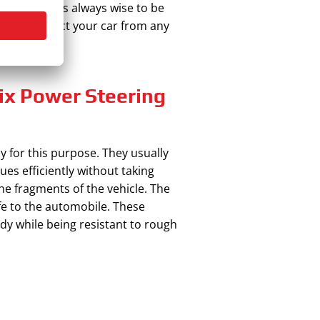
 racks. It is always wise to be
c and protect your car from any
Fix Power Steering
ly for this purpose. They usually
ues efficiently without taking
the fragments of the vehicle. The
life to the automobile. These
dy while being resistant to rough