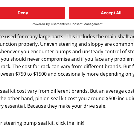
ees.
 Power Steering Rack?
re used for many large parts. This includes the main shaft
unction properly. Uneven steering and sloppy are common
whenever you encounter bumps and unsteady control of steer
t you should never compromise and if you face any problem
rack. The cost for rack can vary from different brands. But 
etween $750 to $1500 and occasionally more depending on y
eal kit cost vary from different brands. But an average cost
the other hand, pinion seal kit cost you around $500 includi
y essential. Because they make your drive safe.
 steering pump seal kit
, click the link!