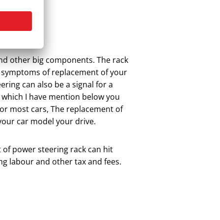
 and other big components. The rack
 symptoms of replacement of your
ing can also be a signal for a
 which I have mention below you
for most cars, The replacement of
our car model your drive.
 of power steering rack can hit
ng labour and other tax and fees.