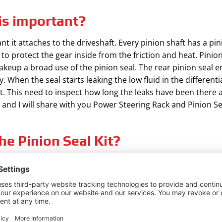
is important?
t it attaches to the driveshaft. Every pinion shaft has a pin
n to protect the gear inside from the friction and heat. Pinion
makeup a broad use of the pinion seal. The rear pinion seal en
 When the seal starts leaking the low fluid in the differenti
. This need to inspect how long the leaks have been there
e and I will share with you Power Steering Rack and Pinion Sea
he Pinion Seal Kit?
tial, your vehicle can’t be run properly. The good option wou
. Fluid leaking in the pinion shaft is a very common symptom a
ce you pinion seal.
ous from a different brand but the average cost of pinion sea
t a be various between $180 to $230 and the components can