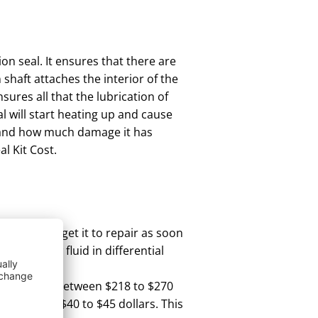
ion seal. It ensures that there are
 shaft attaches the interior of the
sures all that the lubrication of
al will start heating up and cause
 and how much damage it has
l Kit Cost.
ld be is to get it to repair as soon
nd also low fluid in differential
l kit can be between $218 to $270
 cost you $40 to $45 dollars. This