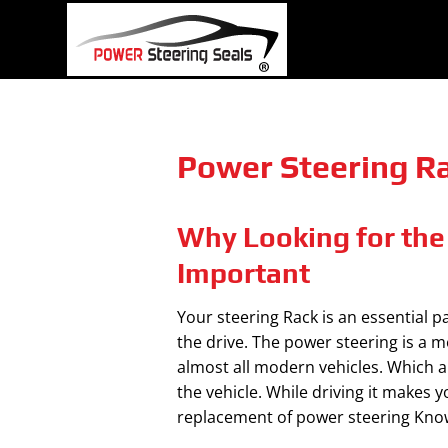
Skip
to
content
Power Steering Rac
Why Looking for the 
Important
Your steering Rack is an essential p
the drive. The power steering is a m
almost all modern vehicles. Which a
the vehicle. While driving it makes y
replacement of power steering Know