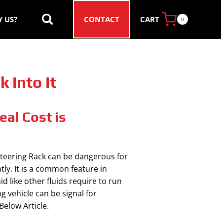
CART
 US?
CONTACT
0
 Into It
al Cost is
 steering Rack can be dangerous for
tly. It is a common feature in
 like other fluids require to run
g vehicle can be signal for
elow Article.