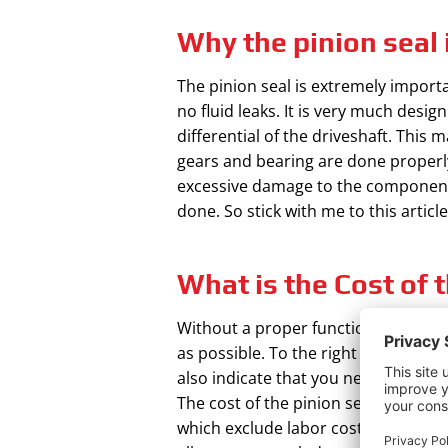
Why the pinion seal 
The pinion seal is extremely importan
no fluid leaks. It is very much desig
differential of the driveshaft. This 
gears and bearing are done properly.
excessive damage to the component
done. So stick with me to this articl
What is the Cost of t
Without a proper functional differen
as possible. To the right fluid level
also indicate that you need to repla
The cost of the pinion seal kit vari
which exclude labor cost. Labor cos