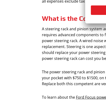
all expenses exclude tax and other f
What is the Cost of
A steering rack and pinion system a
requires advanced components to f
power steering rack. A wired noise 
replacement. Steering is one aspec
should replace your power steering 
power steering rack can cost you b
The power steering rack and pinion s
your pocket with $750 to $1500, on 
Replace both this competent are ver
To learn about the
Ford Focus power