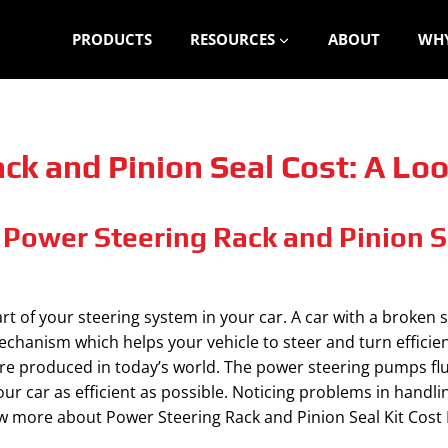
PRODUCTS
RESOURCES
ABOUT
WHY
k and Pinion Seal Cost: A Look
Power Steering Rack and Pinion Se
art of your steering system in your car. A car with a broken
echanism which helps your vehicle to steer and turn efficien
re produced in today’s world. The power steering pumps fluid
our car as efficient as possible. Noticing problems in handlin
 more about Power Steering Rack and Pinion Seal Kit Cost B