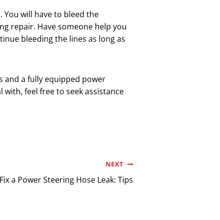
. You will have to bleed the
ring repair. Have someone help you
tinue bleeding the lines as long as
ls and a fully equipped power
l with, feel free to seek assistance
NEXT
Fix a Power Steering Hose Leak: Tips