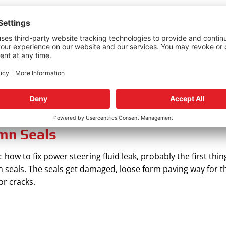
ment
 or where the fluid is leaking from. If it’s the pump, you can
ionally, be sure to check if the hoses clumps are tight enou
ur connecting lines are damaged beyond repair, then it’s tim
s. If the hose is cracked at the far end, simply cut it caref
.
mn Seals
ow to fix power steering fluid leak, probably the first thing
 seals. The seals get damaged, loose form paving way for th
or cracks.