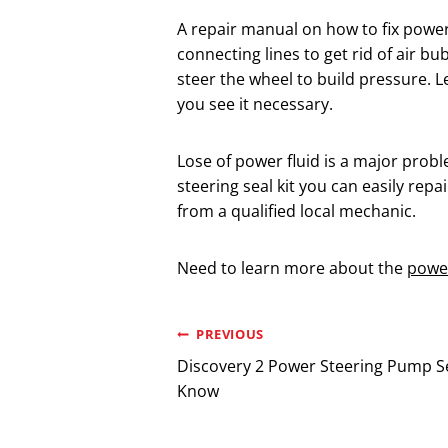
A repair manual on how to fix power 
connecting lines to get rid of air 
steer the wheel to build pressure. L
you see it necessary.
Lose of power fluid is a major prob
steering seal kit you can easily repai
from a qualified local mechanic.
Need to learn more about the
power
Post
PREVIOUS
Discovery 2 Power Steering Pump Se
navigation
Know