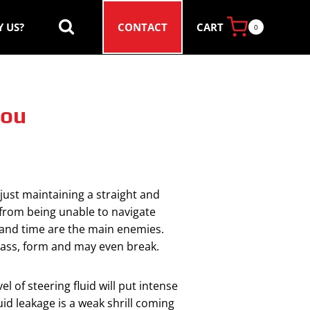
CART
 US?
CONTACT
0
You
 just maintaining a straight and
 from being unable to navigate
e and time are the main enemies.
mass, form and may even break.
l of steering fluid will put intense
uid leakage is a weak shrill coming