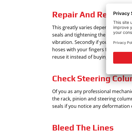
Repair And Replace
This greatly varies depending on what
seals and tightening the nuts. Addit
vibration. Secondly if you notice yo
hoses with your fingers for any crack
reuse it instead of buying a new one
Check Steering Colu
Of you as any professional mechanic h
the rack, pinion and steering column
seals if you notice any deformation 
Bleed The Lines