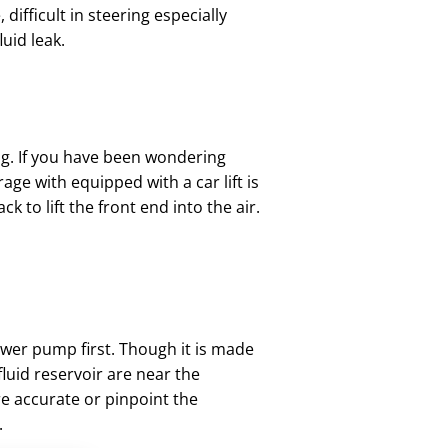
difficult in steering especially
uid leak.
lug. If you have been wondering
rage with equipped with a car lift is
k to lift the front end into the air.
ower pump first. Though it is made
luid reservoir are near the
re accurate or pinpoint the
.