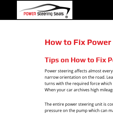
Skip
to
content
How to Fix Power 
Tips on How to Fix P
Power steering affects almost every 
narrow orientation on the road. Lear
turns with the required force which 
When your car archives high mileage
The entire power steering unit is con
pressure on the pump which can make 