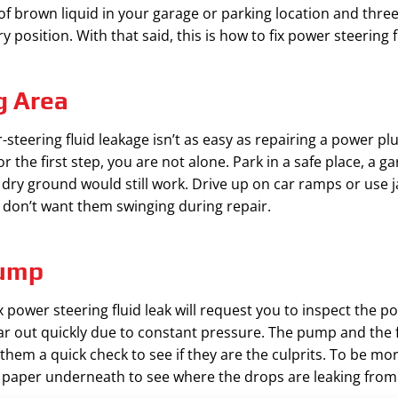
f brown liquid in your garage or parking location and three, 
 position. With that said, this is how to fix power steering fl
g Area
-steering fluid leakage isn’t as easy as repairing a power p
r the first step, you are not alone. Park in a safe place, a ga
 dry ground would still work. Drive up on car ramps or use jac
 don’t want them swinging during repair.
Pump
 power steering fluid leak will request you to inspect the p
ar out quickly due to constant pressure. The pump and the f
 them a quick check to see if they are the culprits. To be mo
e paper underneath to see where the drops are leaking from