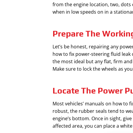
from the engine location, two, dots o
when in low speeds on in a stationary
Prepare The Workin
Let’s be honest, repairing any power
how to fix power-steering fluid leak o
the most ideal but any flat, firm and
Make sure to lock the wheels as you
Locate The Power 
Most vehicles’ manuals on how to fix
robust, the rubber seals tend to we
engine’s bottom. Once in sight, give
affected area, you can place a whit