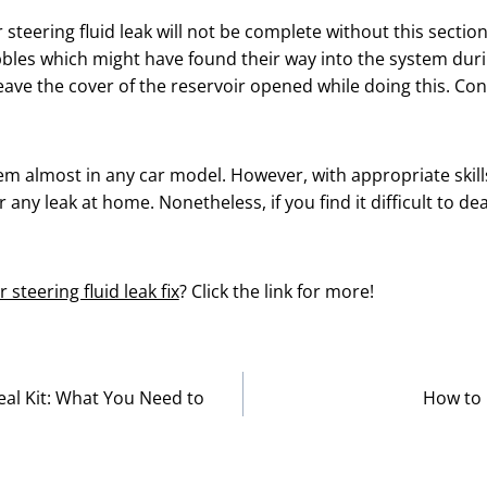
steering fluid leak will not be complete without this section
bubbles which might have found their way into the system du
eave the cover of the reservoir opened while doing this. Con
lem almost in any car model. However, with appropriate skil
r any leak at home. Nonetheless, if you find it difficult to dea
 steering fluid leak fix
? Click the link for more!
al Kit: What You Need to
How to 