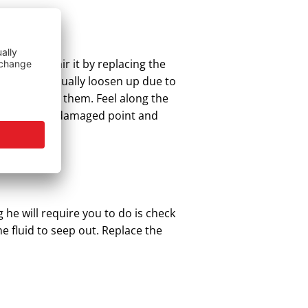
 easily repair it by replacing the
gh as they usually loosen up due to
e to replace them. Feel along the
ully up to the damaged point and
 he will require you to do is check
e fluid to seep out. Replace the