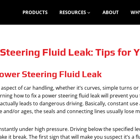
PRODUCTS
RESOURCES
ABOUT
WHY
Steering Fluid Leak: Tips for 
ower Steering Fluid Leak
aspect of car handling, whether it’s curves, simple turns or
ning how to fix a power steering fluid leak will prevent you
actually leads to dangerous driving. Basically, constant us
 and/or ages, the seals and connecting lines usually lose 
stantly under high pressure. Driving below the specified leve
it break. The first sign that will make you suspect it’s a fl