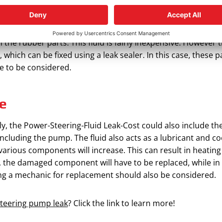
ould also include the cost of the replacing or fixing the rubb
ther rubber parts in the power system will become dry and dev
s in the rubber parts. This fluid is fairly inexpensive. Howe
which can be fixed using a leak sealer. In this case, these p
ve to be considered.
e
ely, the Power-Steering-Fluid Leak-Cost could also include th
cluding the pump. The fluid also acts as a lubricant and coo
 various components will increase. This can result in heatin
, the damaged component will have to be replaced, while in
ing a mechanic for replacement should also be considered.
steering pump leak
? Click the link to learn more!