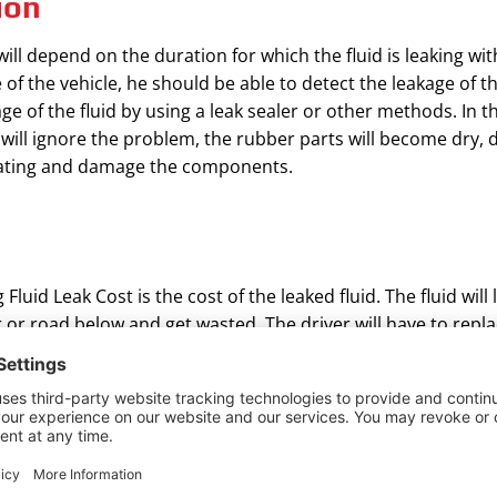
ion
ill depend on the duration for which the fluid is leaking wit
 the vehicle, he should be able to detect the leakage of the f
e of the fluid by using a leak sealer or other methods. In t
 will ignore the problem, the rubber parts will become dry, d
 heating and damage the components.
uid Leak Cost is the cost of the leaked fluid. The fluid will 
or or road below and get wasted. The driver will have to repla
quired depends to a large extent on how soon the leak is rep
ng. If the leak is repaired immediately or the crack is small, l
e leaked, and the cost of replacement will be more.
 O rings