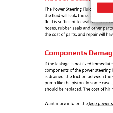
The Power Steering Fluid Leak Cost sh
the fluid will leak, the seals and o
fluid is sufficient to seal the crack
hoses, rubber seals and other parts, 
the cost of parts, and repair will ha
Components Damag
If the leakage is not fixed immediat
components of the power steering in
is drained, the friction between the
pump like the piston. In some cases
should be replaced. The cost of hir
Want more info on the
Jeep power 