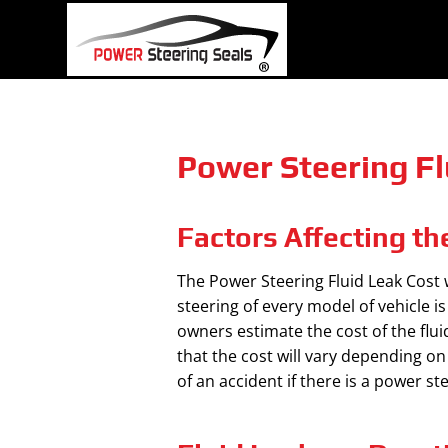
Skip
to
content
Power Steering Fl
Factors Affecting th
The Power Steering Fluid Leak Cost 
steering of every model of vehicle i
owners estimate the cost of the flui
that the cost will vary depending o
of an accident if there is a power s