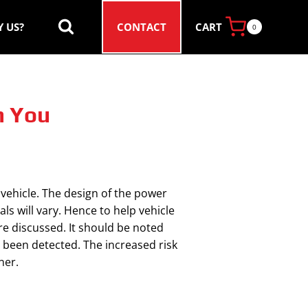
CART
 US?
CONTACT
0
n You
 vehicle. The design of the power
ls will vary. Hence to help vehicle
re discussed. It should be noted
s been detected. The increased risk
ner.