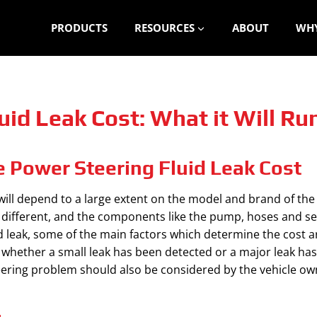
PRODUCTS
RESOURCES
ABOUT
WHY
uid Leak Cost: What it Will Ru
e Power Steering Fluid Leak Cost
will depend to a large extent on the model and brand of the
s different, and the components like the pump, hoses and sea
d leak, some of the main factors which determine the cost a
n whether a small leak has been detected or a major leak ha
teering problem should also be considered by the vehicle ow