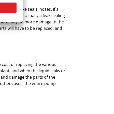
er parts like seals, hoses. If all
elop cracks. Usually a leak sealing
ver there may be more damage to the
arts will have to be replaced, and
e cost of replacing the various
lant, and when the liquid leaks or
g and damage the parts of the
 other cases, the entire pump