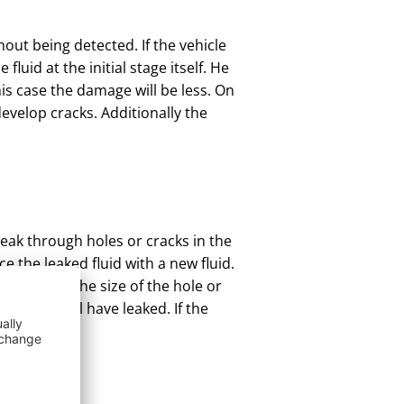
hout being detected. If the vehicle
luid at the initial stage itself. He
his case the damage will be less. On
evelop cracks. Additionally the
leak through holes or cracks in the
ce the leaked fluid with a new fluid.
aired and the size of the hole or
ess fluid will have leaked. If the