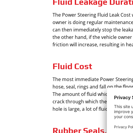
Fluid Leakage Durat
The Power Steering Fluid Leak Cost w
owner is doing regular maintenance of
can then immediately stop the leakag
the other hand, if the vehicle owner
friction will increase, resulting in
Fluid Cost
The most immediate Power Steering Fl
hose, seal, rings and fall on the flo
The amount of fluid which will be re
crack through which the fluid is leaki
hole is large, a lot of fluid will hav
Rubber Seals, Hoses,