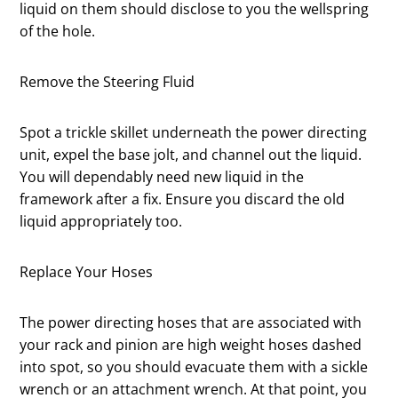
liquid on them should disclose to you the wellspring
of the hole.
Remove the Steering Fluid
Spot a trickle skillet underneath the power directing
unit, expel the base jolt, and channel out the liquid.
You will dependably need new liquid in the
framework after a fix. Ensure you discard the old
liquid appropriately too.
Replace Your Hoses
The power directing hoses that are associated with
your rack and pinion are high weight hoses dashed
into spot, so you should evacuate them with a sickle
wrench or an attachment wrench. At that point, you