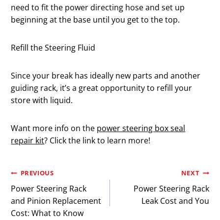
need to fit the power directing hose and set up
beginning at the base until you get to the top.
Refill the Steering Fluid
Since your break has ideally new parts and another
guiding rack, it’s a great opportunity to refill your
store with liquid.
Want more info on the
power steering box seal
repair kit
? Click the link to learn more!
Post
PREVIOUS
NEXT
Power Steering Rack
Power Steering Rack
navigation
and Pinion Replacement
Leak Cost and You
Cost: What to Know