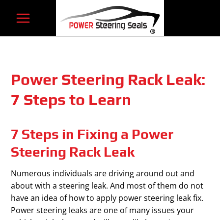
Skip
to
content
Power Steering Rack Leak:
7 Steps to Learn
7 Steps in Fixing a Power
Steering Rack Leak
Numerous individuals are driving around out and
about with a steering leak. And most of them do not
have an idea of how to apply power steering leak fix.
Power steering leaks are one of many issues your