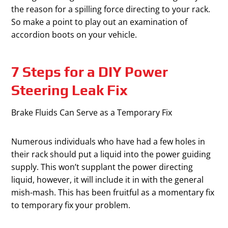
the reason for a spilling force directing to your rack.
So make a point to play out an examination of
accordion boots on your vehicle.
7 Steps for a DIY Power
Steering Leak Fix
Brake Fluids Can Serve as a Temporary Fix
Numerous individuals who have had a few holes in
their rack should put a liquid into the power guiding
supply. This won’t supplant the power directing
liquid, however, it will include it in with the general
mish-mash. This has been fruitful as a momentary fix
to temporary fix your problem.