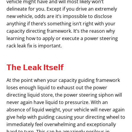
vehicle might have and will most likely won’t
delineate for you. Except if you drive an extremely
new vehicle, odds are it’s impossible to disclose
anything if there’s something isn’t right with your
capacity directing framework. It’s the reason why
learning how to apply or execute a power steering
rack leak fix is important.
The Leak Itself
At the point when your capacity guiding framework
loses enough liquid to exhaust out the power
directing liquid store, the power steering siphon will
never again have liquid to pressurize. With an
absence of liquid weight, your vehicle will never again
give help with guiding causing your directing wheel to
immediately feel overwhelming and exceptionally
hard to turn. This can be amazingly perilous in