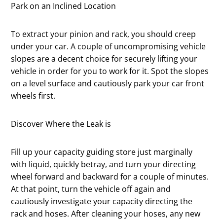
Park on an Inclined Location
To extract your pinion and rack, you should creep
under your car. A couple of uncompromising vehicle
slopes are a decent choice for securely lifting your
vehicle in order for you to work for it. Spot the slopes
on a level surface and cautiously park your car front
wheels first.
Discover Where the Leak is
Fill up your capacity guiding store just marginally
with liquid, quickly betray, and turn your directing
wheel forward and backward for a couple of minutes.
At that point, turn the vehicle off again and
cautiously investigate your capacity directing the
rack and hoses. After cleaning your hoses, any new