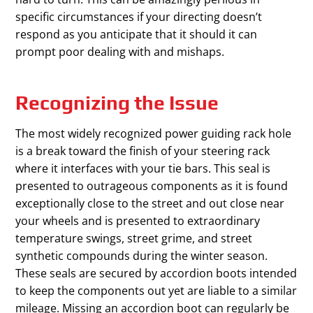
specific circumstances if your directing doesn’t
respond as you anticipate that it should it can
prompt poor dealing with and mishaps.
Recognizing the Issue
The most widely recognized power guiding rack hole
is a break toward the finish of your steering rack
where it interfaces with your tie bars. This seal is
presented to outrageous components as it is found
exceptionally close to the street and out close near
your wheels and is presented to extraordinary
temperature swings, street grime, and street
synthetic compounds during the winter season.
These seals are secured by accordion boots intended
to keep the components out yet are liable to a similar
mileage. Missing an accordion boot can regularly be