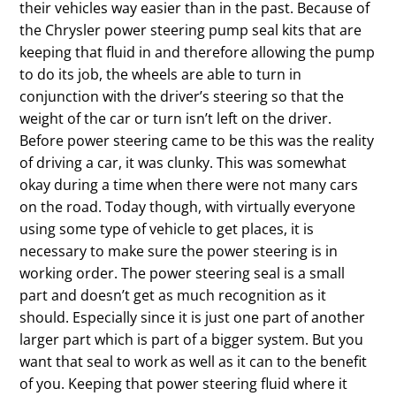
their vehicles way easier than in the past. Because of
the Chrysler power steering pump seal kits that are
keeping that fluid in and therefore allowing the pump
to do its job, the wheels are able to turn in
conjunction with the driver’s steering so that the
weight of the car or turn isn’t left on the driver.
Before power steering came to be this was the reality
of driving a car, it was clunky. This was somewhat
okay during a time when there were not many cars
on the road. Today though, with virtually everyone
using some type of vehicle to get places, it is
necessary to make sure the power steering is in
working order. The power steering seal is a small
part and doesn’t get as much recognition as it
should. Especially since it is just one part of another
larger part which is part of a bigger system. But you
want that seal to work as well as it can to the benefit
of you. Keeping that power steering fluid where it