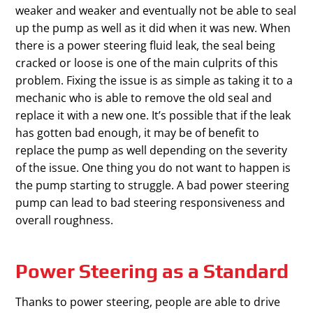
weaker and weaker and eventually not be able to seal
up the pump as well as it did when it was new. When
there is a power steering fluid leak, the seal being
cracked or loose is one of the main culprits of this
problem. Fixing the issue is as simple as taking it to a
mechanic who is able to remove the old seal and
replace it with a new one. It’s possible that if the leak
has gotten bad enough, it may be of benefit to
replace the pump as well depending on the severity
of the issue. One thing you do not want to happen is
the pump starting to struggle. A bad power steering
pump can lead to bad steering responsiveness and
overall roughness.
Power Steering as a Standard
Thanks to power steering, people are able to drive