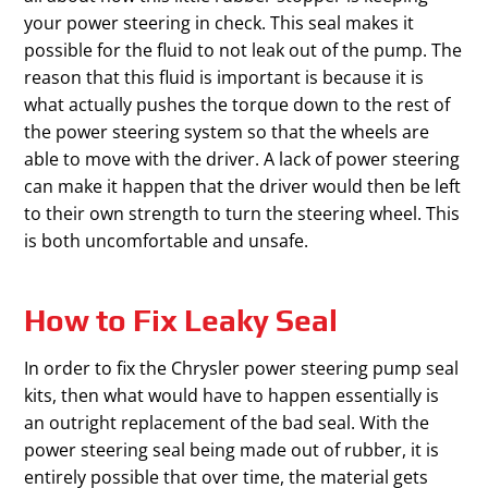
your power steering in check. This seal makes it
possible for the fluid to not leak out of the pump. The
reason that this fluid is important is because it is
what actually pushes the torque down to the rest of
the power steering system so that the wheels are
able to move with the driver. A lack of power steering
can make it happen that the driver would then be left
to their own strength to turn the steering wheel. This
is both uncomfortable and unsafe.
How to Fix Leaky Seal
In order to fix the Chrysler power steering pump seal
kits, then what would have to happen essentially is
an outright replacement of the bad seal. With the
power steering seal being made out of rubber, it is
entirely possible that over time, the material gets