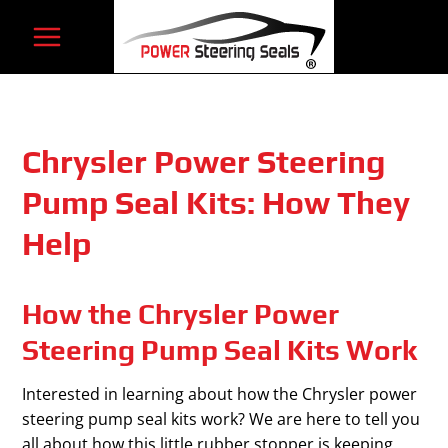
Skip
to
content
Chrysler Power Steering
Pump Seal Kits: How They
Help
How the Chrysler Power
Steering Pump Seal Kits Work
Interested in learning about how the Chrysler power
steering pump seal kits work? We are here to tell you
all about how this little rubber stopper is keeping