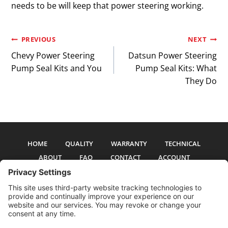
needs to be will keep that power steering working.
Post
PREVIOUS
NEXT
Chevy Power Steering
Datsun Power Steering
navigation
Pump Seal Kits and You
Pump Seal Kits: What
They Do
HOME
QUALITY
WARRANTY
TECHNICAL
ABOUT
FAQ
CONTACT
ACCOUNT
All pictures and text are copyright 2017-2026 PSS Enterprises, Inc. PSS
Enterprises is not affiliated with any auto manufacturer. Use of their names
and models is for reference only. The Power Steering Seals logo is a