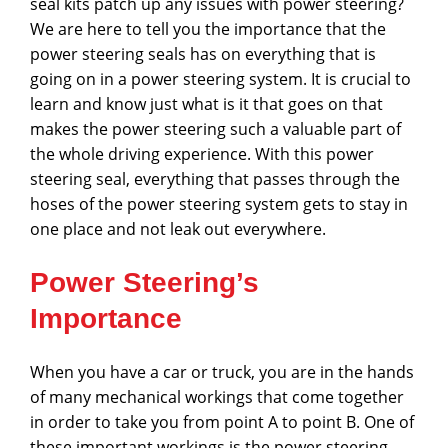
seal kits patch up any issues with power steering?
We are here to tell you the importance that the
power steering seals has on everything that is
going on in a power steering system. It is crucial to
learn and know just what is it that goes on that
makes the power steering such a valuable part of
the whole driving experience. With this power
steering seal, everything that passes through the
hoses of the power steering system gets to stay in
one place and not leak out everywhere.
Power Steering’s
Importance
When you have a car or truck, you are in the hands
of many mechanical workings that come together
in order to take you from point A to point B. One of
these important workings is the power steering.