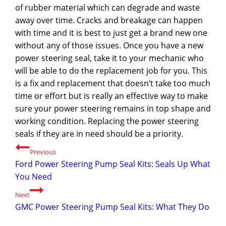
of rubber material which can degrade and waste
away over time. Cracks and breakage can happen
with time and it is best to just get a brand new one
without any of those issues. Once you have a new
power steering seal, take it to your mechanic who
will be able to do the replacement job for you. This
is a fix and replacement that doesn’t take too much
time or effort but is really an effective way to make
sure your power steering remains in top shape and
working condition. Replacing the power steering
seals if they are in need should be a priority.
Post
Previous
Ford Power Steering Pump Seal Kits: Seals Up What
navigation
You Need
Next
GMC Power Steering Pump Seal Kits: What They Do