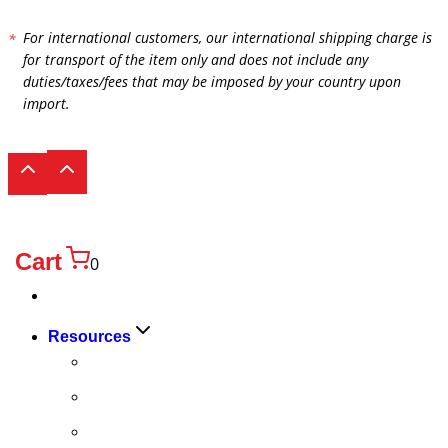
For international customers, our international shipping charge is
for transport of the item only and does not include any
duties/taxes/fees that may be imposed by your country upon
import.
Cart
0
Products
Toggle
Resources
child
FAQ
menu
Quality
Technical