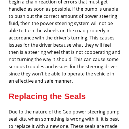
begin a chain reaction of errors that must get
handled as soon as possible. If the pump is unable
to push out the correct amount of power steering
fluid, then the power steering system will not be
able to turn the wheels on the road properly in
accordance with the driver’s turning. This causes
issues for the driver because what they will feel
then is a steering wheel that is not cooperating and
not turning the way it should. This can cause some
serious troubles and issues for the steering driver
since they won’t be able to operate the vehicle in
an effective and safe manner.
Replacing the Seals
Due to the nature of the Geo power steering pump
seal kits, when something is wrong with it, it is best
to replace it with a new one. These seals are made