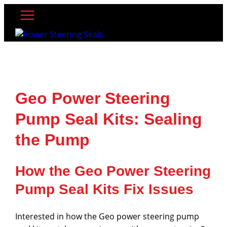
Skip
to
content
Geo Power Steering
Pump Seal Kits: Sealing
the Pump
How the Geo Power Steering
Pump Seal Kits Fix Issues
Interested in how the Geo power steering pump