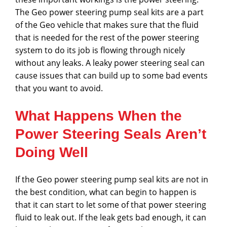
The Geo power steering pump seal kits are a part
of the Geo vehicle that makes sure that the fluid
that is needed for the rest of the power steering
system to do its job is flowing through nicely
without any leaks. A leaky power steering seal can
cause issues that can build up to some bad events
that you want to avoid.
What Happens When the
Power Steering Seals Aren’t
Doing Well
If the Geo power steering pump seal kits are not in
the best condition, what can begin to happen is
that it can start to let some of that power steering
fluid to leak out. If the leak gets bad enough, it can