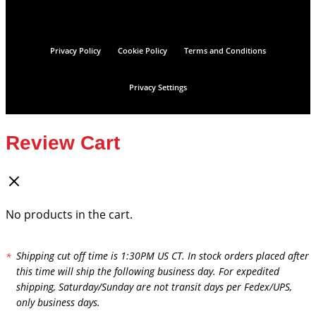
Privacy Policy
Cookie Policy
Terms and Conditions
Privacy Settings
Review Cart
No products in the cart.
Shipping cut off time is 1:30PM US CT. In stock orders placed after
this time will ship the following business day. For expedited
shipping, Saturday/Sunday are not transit days per Fedex/UPS,
only business days.