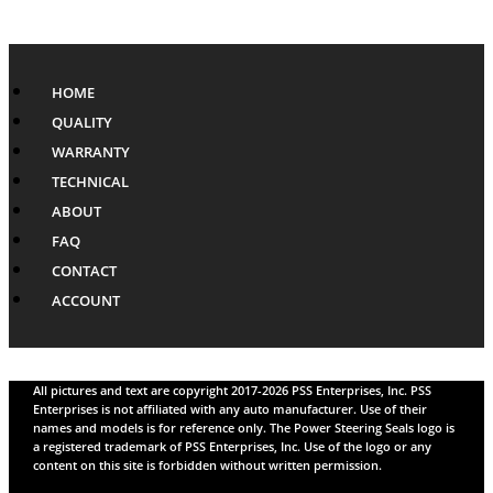
HOME
QUALITY
WARRANTY
TECHNICAL
ABOUT
FAQ
CONTACT
ACCOUNT
All pictures and text are copyright 2017-2026 PSS Enterprises, Inc. PSS
Enterprises is not affiliated with any auto manufacturer. Use of their
names and models is for reference only. The Power Steering Seals logo is
a registered trademark of PSS Enterprises, Inc. Use of the logo or any
content on this site is forbidden without written permission.