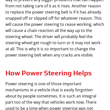
from not taking care of it as it rises. Another reason
to replace the power steering belt is if it has already
snapped off or slipped off for whatever reason. This
will cause the power steering to cease working, which
will cause a chain reaction all the way up to the
steering wheel. The driver will probably feel the
steering wheel get rough to turn or it may not work
at all. This is why it is so important to change the
power steering belt when any cracks are visible.
How Power Steering Helps
Power steering is one of those important
mechanisms in a vehicle that is easily forgotten
about by people sometimes. It is such an integral
part too of the way that vehicles work now. There
used to be a time when power steering was not