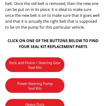
belt. Once the old belt is removed, then the new one
can be put on in its place. It is ideal to make sure
once the new belt is on to make sure that it goes well
and that it is actually the right belt that is supposed
to be on the pump for this particular vehicle.
CLICK ON ONE OF THE BUTTONS BELOW TO FIND
YOUR SEAL KIT REPLACEMENT PARTS