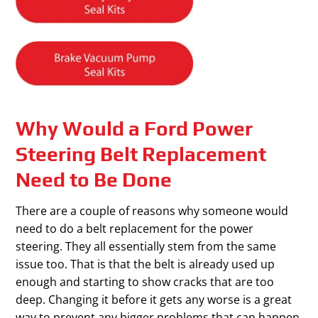
Why Would a Ford Power
Steering Belt Replacement
Need to Be Done
There are a couple of reasons why someone would
need to do a belt replacement for the power
steering. They all essentially stem from the same
issue too. That is that the belt is already used up
enough and starting to show cracks that are too
deep. Changing it before it gets any worse is a great
way to prevent any bigger problems that can happen