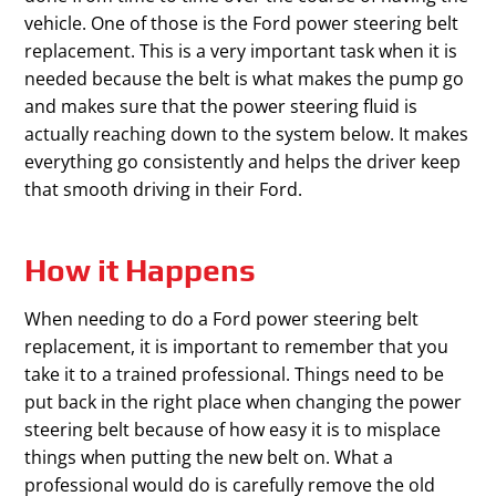
vehicle. One of those is the Ford power steering belt
replacement. This is a very important task when it is
needed because the belt is what makes the pump go
and makes sure that the power steering fluid is
actually reaching down to the system below. It makes
everything go consistently and helps the driver keep
that smooth driving in their Ford.
How it Happens
When needing to do a Ford power steering belt
replacement, it is important to remember that you
take it to a trained professional. Things need to be
put back in the right place when changing the power
steering belt because of how easy it is to misplace
things when putting the new belt on. What a
professional would do is carefully remove the old