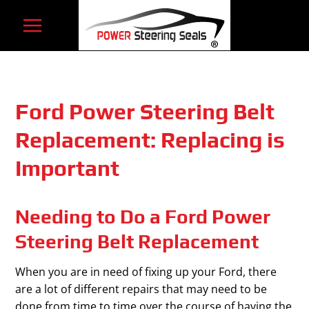
Skip
to
content
Ford Power Steering Belt
Replacement: Replacing is
Important
Needing to Do a Ford Power
Steering Belt Replacement
When you are in need of fixing up your Ford, there
are a lot of different repairs that may need to be
done from time to time over the course of having the