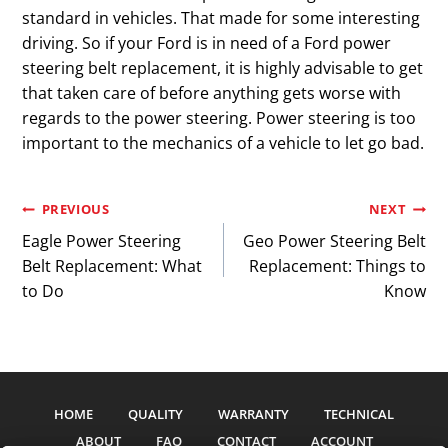
standard in vehicles. That made for some interesting
driving. So if your Ford is in need of a Ford power
steering belt replacement, it is highly advisable to get
that taken care of before anything gets worse with
regards to the power steering. Power steering is too
important to the mechanics of a vehicle to let go bad.
Post
PREVIOUS
NEXT
Eagle Power Steering
Geo Power Steering Belt
navigation
Belt Replacement: What
Replacement: Things to
to Do
Know
HOME
QUALITY
WARRANTY
TECHNICAL
ABOUT
FAQ
CONTACT
ACCOUNT