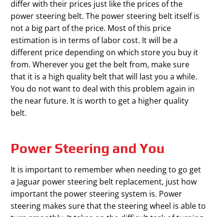
differ with their prices just like the prices of the
power steering belt. The power steering belt itself is
not a big part of the price. Most of this price
estimation is in terms of labor cost. It will be a
different price depending on which store you buy it
from. Wherever you get the belt from, make sure
that it is a high quality belt that will last you a while.
You do not want to deal with this problem again in
the near future. It is worth to get a higher quality
belt.
Power Steering and You
It is important to remember when needing to go get
a Jaguar power steering belt replacement, just how
important the power steering system is. Power
steering makes sure that the steering wheel is able to