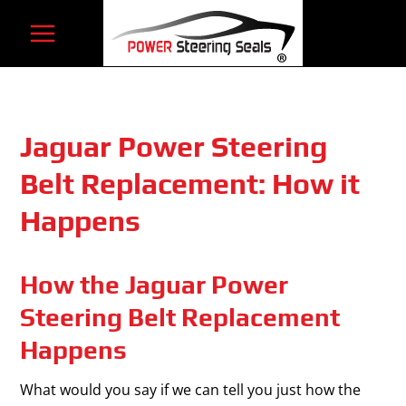
Skip
to
content
Jaguar Power Steering
Belt Replacement: How it
Happens
How the Jaguar Power
Steering Belt Replacement
Happens
What would you say if we can tell you just how the