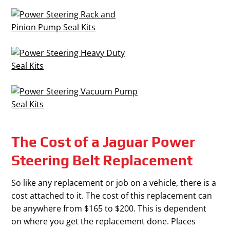
The Cost of a Jaguar Power
Steering Belt Replacement
So like any replacement or job on a vehicle, there is a
cost attached to it. The cost of this replacement can
be anywhere from $165 to $200. This is dependent
on where you get the replacement done. Places