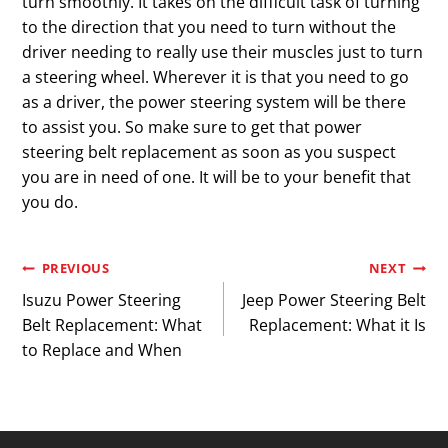
turn smoothly. It takes on the difficult task of turning
to the direction that you need to turn without the
driver needing to really use their muscles just to turn
a steering wheel. Wherever it is that you need to go
as a driver, the power steering system will be there
to assist you. So make sure to get that power
steering belt replacement as soon as you suspect
you are in need of one. It will be to your benefit that
you do.
Post
PREVIOUS
NEXT
Isuzu Power Steering
Jeep Power Steering Belt
navigation
Belt Replacement: What
Replacement: What it Is
to Replace and When