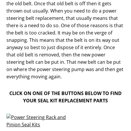
the old belt. Once that old belt is off then it gets
thrown out usually. When you need to do a power
steering belt replacement, that usually means that
there is a need to do so. One of those reasons is that
the belt is too cracked. It may be on the verge of
snapping. This means that the belt is on its way out
anyway so best to just dispose of it entirely. Once
that old belt is removed, then the new power
steering belt can be put in. That new belt can be put
on where the power steering pump was and then get
everything moving again.
CLICK ON ONE OF THE BUTTONS BELOW TO FIND
YOUR SEAL KIT REPLACEMENT PARTS