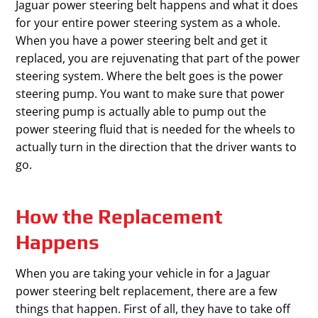
Jaguar power steering belt happens and what it does
for your entire power steering system as a whole.
When you have a power steering belt and get it
replaced, you are rejuvenating that part of the power
steering system. Where the belt goes is the power
steering pump. You want to make sure that power
steering pump is actually able to pump out the
power steering fluid that is needed for the wheels to
actually turn in the direction that the driver wants to
go.
How the Replacement
Happens
When you are taking your vehicle in for a Jaguar
power steering belt replacement, there are a few
things that happen. First of all, they have to take off