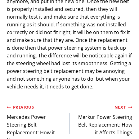
anymore, and put in the new one. Once the new belt
is properly installed and secured, then they will
normally test it and make sure that everything is
running as it should. If something was not installed
correctly or did not fit right, it will be on them to fix it
and make sure that they are. Once the replacement
is done then that power steering system is back up
and running. The difference will be noticeable again if
the steering wheel had lost its smoothness. Getting a
power steering belt replacement may be annoying
and not something anyone has to do, but when your
vehicle needs it, it needs to get done.
Post
PREVIOUS
NEXT
Mercedes Power
Merkur Power Steering
navigation
Steering Belt
Belt Replacement: How
Replacement: How it
it Affects Things