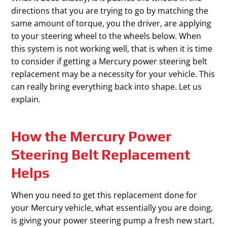
directions that you are trying to go by matching the
same amount of torque, you the driver, are applying
to your steering wheel to the wheels below. When
this system is not working well, that is when it is time
to consider if getting a Mercury power steering belt
replacement may be a necessity for your vehicle. This
can really bring everything back into shape. Let us
explain.
How the Mercury Power
Steering Belt Replacement
Helps
When you need to get this replacement done for
your Mercury vehicle, what essentially you are doing,
is giving your power steering pump a fresh new start.