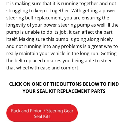
It is making sure that it is running together and not
struggling to keep it together. With getting a power
steering belt replacement, you are ensuring the
longevity of your power steering pump as well. If the
pump is unable to do its job, it can affect the part
itself. Making sure this pump is going along nicely
and not running into any problems is a great way to
really maintain your vehicle in the long run. Getting
the belt replaced ensures you being able to steer
that wheel with ease and comfort.
CLICK ON ONE OF THE BUTTONS BELOW TO FIND
YOUR SEAL KIT REPLACEMENT PARTS