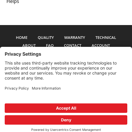
Helps
HOME
QUALITY
WARRANTY
TECHNICAL
ABOUT
FAQ
CONTACT
ACCOUNT
All pictures and text are copyright 2017-2026 PSS Enterprises, Inc. PSS
Enterprises is not affiliated with any auto manufacturer. Use of their names
and models is for reference only. The Power Steering Seals logo is a
registered trademark of PSS Enterprises, Inc. Use of the logo or any content
on this site is forbidden without written permission.
Privacy Policy
Cookie Policy
Terms and Conditions
Privacy Settings