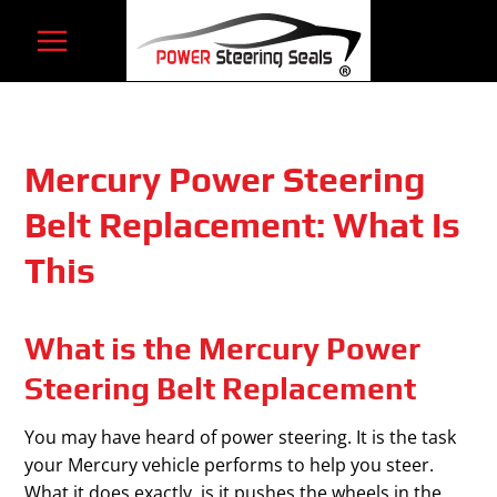
Skip
to
content
Mercury Power Steering
Belt Replacement: What Is
This
What is the Mercury Power
Steering Belt Replacement
You may have heard of power steering. It is the task
your Mercury vehicle performs to help you steer.
What it does exactly, is it pushes the wheels in the