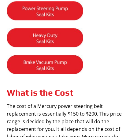
What is the Cost
The cost of a Mercury power steering belt
replacement is essentially $150 to $200. This price
range is decided by the place that will do the
replacement for you. It all depends on the cost of
labor of wherever you take your Mercury vehicle.