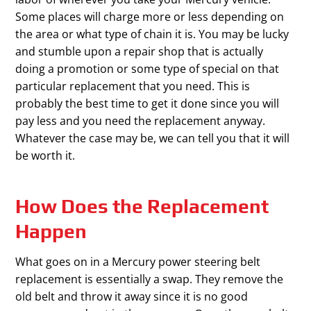
Some places will charge more or less depending on
the area or what type of chain it is. You may be lucky
and stumble upon a repair shop that is actually
doing a promotion or some type of special on that
particular replacement that you need. This is
probably the best time to get it done since you will
pay less and you need the replacement anyway.
Whatever the case may be, we can tell you that it will
be worth it.
How Does the Replacement
Happen
What goes on in a Mercury power steering belt
replacement is essentially a swap. They remove the
old belt and throw it away since it is no good