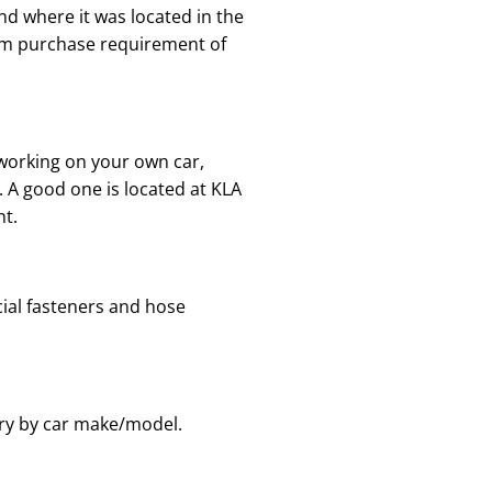
nd where it was located in the
mum purchase requirement of
 working on your own car,
. A good one is located at KLA
nt.
cial fasteners and hose
ary by car make/model.