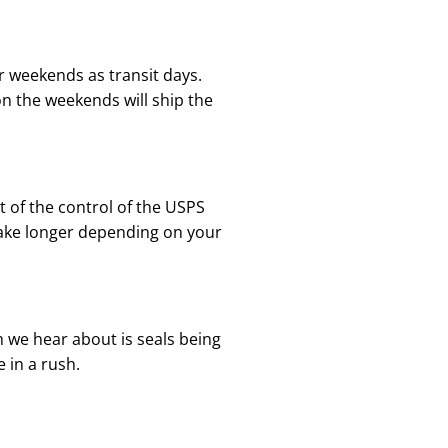
r weekends as transit days.
n the weekends will ship the
ut of the control of the USPS
 take longer depending on your
 we hear about is seals being
 in a rush.