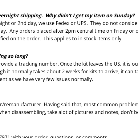
vernight shipping. Why didn’t I get my item on Sunday?
ight or 2nd day, we use Fedex or UPS. They do not conside
ay. Any orders placed after 2pm central time on Friday or o
ied on the order. This applies to in stock items only.
ng so long?
rovide a tracking number. Once the kit leaves the US, it is o
 it normally takes about 2 weeks for kits to arrive, it can
ient as we have very few issues normally.
der/remanufacturer. Having said that, most common problem
hen disassembling, take alot of pictures and notes, don’t be
28-7971 with your order, questions, or comments.