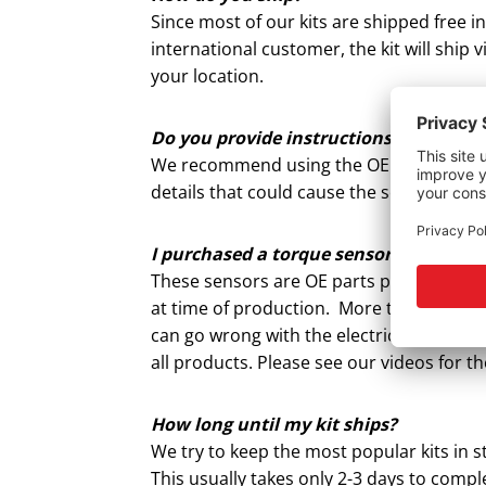
Since most of our kits are shipped free i
international customer, the kit will ship
your location.
Do you provide instructions for the to
We recommend using the OEM installation
details that could cause the sensor to b
I purchased a torque sensor and install
These sensors are OE parts produced in th
at time of production. More times than n
can go wrong with the electric steering
all products. Please see our videos for 
How long until my kit ships?
We try to keep the most popular kits in 
This usually takes only 2-3 days to compl