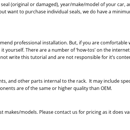
e seal (original or damaged), year/make/model of your car, a
us but want to purchase individual seals, we do have a mini
mend professional installation. But, if you are comfortable
 it yourself. There are a number of ‘how-tos’ on the internet
ot write this tutorial and are not responsible for it’s conte
ts, and other parts internal to the rack. It may include spe
ponents are of the same or higher quality than OEM.
t makes/models. Please contact us for pricing as it does v