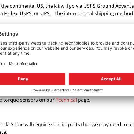
n the continental US, the kit will go via USPS Ground Advanta
 via Fedex, USPS, or UPS. The international shipping method
rque sensor installation?
 instructions. Please do not use internet videos or forums
e damaged upon installation.
ed it, but it’s not working. What do I do?
e OE factory and have a specific installation procedure. Th
ot, they’ll need calibrating with the OEM scan tool. There a
 systems. The problem may not be the sensor. We recommend
the torque sensors on our
Technical
page.
stock. Some will require special parts that we may need to 
ete.