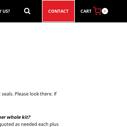
CART
 US?
CONTACT
0
seals. Please look there. If
her whole kit?
e quoted as needed each plus