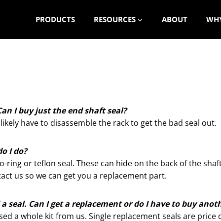
PRODUCTS
RESOURCES
ABOUT
WHY
an I buy just the end shaft seal?
 likely have to disassemble the rack to get the bad seal out.
do I do?
ring or teflon seal. These can hide on the back of the shaft 
ontact us so we can get you a replacement part.
 seal. Can I get a replacement or do I have to buy anot
ased a whole kit from us. Single replacement seals are pric