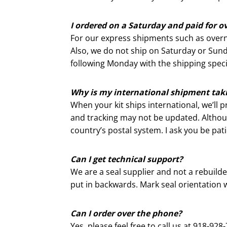
I ordered on a Saturday and paid for o
For our express shipments such as overn
Also, we do not ship on Saturday or Sund
following Monday with the shipping specif
Why is my international shipment taki
When your kit ships international, we’ll p
and tracking may not be updated. Although
country’s postal system. I ask you be pat
Can I get technical support?
We are a seal supplier and not a rebuil
put in backwards. Mark seal orientation w
Can I order over the phone?
Yes, please feel free to call us at 918-9