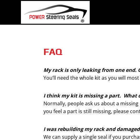
Skip
to
content
FAQ
My rack is only leaking from one end. C
You’ll need the whole kit as you will most
I think my kit is missing a part. What 
Normally, people ask us about a missing o-
you feel a part is still missing, please c
I was rebuilding my rack and damaged a
We can supply a single seal if you purch