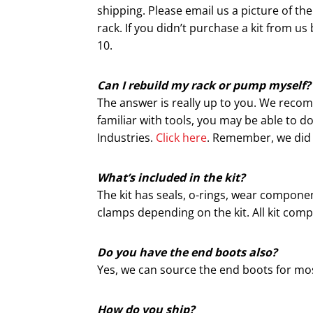
shipping. Please email us a picture of th
rack. If you didn’t purchase a kit from 
10.
Can I rebuild my rack or pump myself?
The answer is really up to you. We recom
familiar with tools, you may be able to do
Industries.
Click here
. Remember, we did n
What’s included in the kit?
The kit has seals, o-rings, wear componen
clamps depending on the kit. All kit com
Do you have the end boots also?
Yes, we can source the end boots for mos
How do you ship?