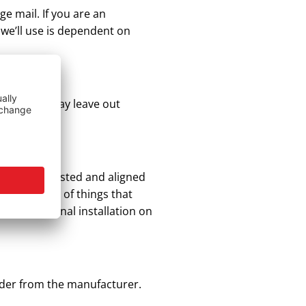
ge mail. If you are an
 we’ll use is dependent on
 as these may leave out
ey are all tested and aligned
re a number of things that
 professional installation on
order from the manufacturer.