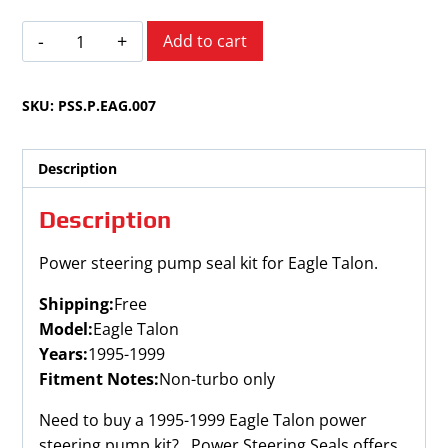
Eagle
Add to cart
Talon
1995-
SKU:
PSS.P.EAG.007
1999
quantity
Description
Description
Power steering pump seal kit for Eagle Talon.
Shipping:
Free
Model:
Eagle Talon
Years:
1995-1999
Fitment Notes:
Non-turbo only
Need to buy a 1995-1999 Eagle Talon power
steering pump kit? Power Steering Seals offers