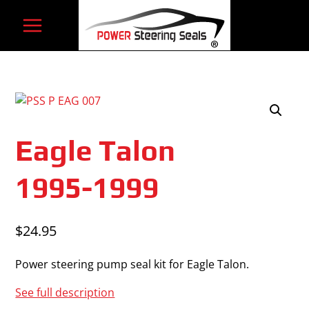
Skip
to
content
Eagle Talon
1995-1999
$
24.95
Power steering pump seal kit for Eagle Talon.
See full description