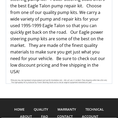
the best Eagle Talon pump repair kit. Choose
from one of our quality pump kits. We carry a
wide variety of pump and repair kits for your
used 1995-1999 Eagle Talon so that you can
quickly get back on the road. Our Eagle power
steering pump kits are some of the best on the
market. They are made of the finest quality
materials to make sure you get just what you
need for your vehicle. Be sure to check out our
low discount pricing and free shipping in the
USA!
HOME
QUALITY
WARRANTY
TECHNICAL
ABOUT
FAQ
CONTACT
ACCOUNT