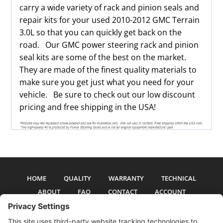
carry a wide variety of rack and pinion seals and
repair kits for your used 2010-2012 GMC Terrain
3.0L so that you can quickly get back on the
road. Our GMC power steering rack and pinion
seal kits are some of the best on the market.
They are made of the finest quality materials to
make sure you get just what you need for your
vehicle. Be sure to check out our low discount
pricing and free shipping in the USA!
HOME
QUALITY
WARRANTY
TECHNICAL
ABOUT
FAQ
CONTACT
ACCOUNT