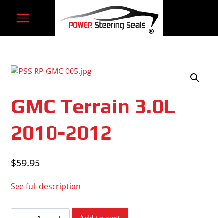
Skip
to
content
GMC Terrain 3.0L
2010-2012
$
59.95
See full description
GMC