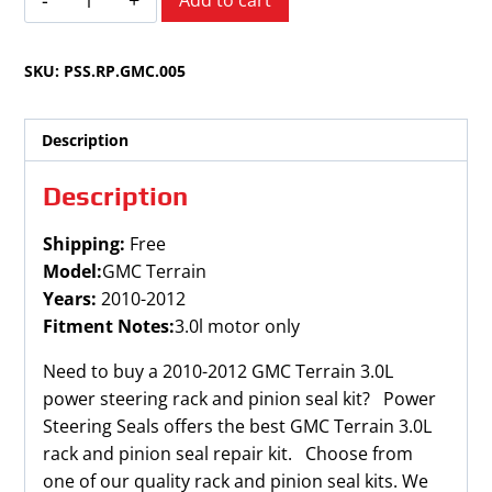
Add to cart
Terrain
3.0L
SKU:
PSS.RP.GMC.005
2010-
2012
quantity
Description
Description
Shipping:
Free
Model:
GMC Terrain
Years:
2010-2012
Fitment Notes:
3.0l motor only
Need to buy a 2010-2012 GMC Terrain 3.0L
power steering rack and pinion seal kit? Power
Steering Seals offers the best GMC Terrain 3.0L
rack and pinion seal repair kit. Choose from
one of our quality rack and pinion seal kits. We