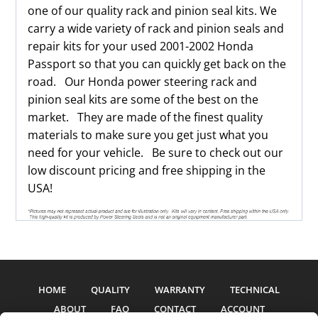
one of our quality rack and pinion seal kits. We
carry a wide variety of rack and pinion seals and
repair kits for your used 2001-2002 Honda
Passport so that you can quickly get back on the
road. Our Honda power steering rack and
pinion seal kits are some of the best on the
market. They are made of the finest quality
materials to make sure you get just what you
need for your vehicle. Be sure to check out our
low discount pricing and free shipping in the
USA!
HOME
QUALITY
WARRANTY
TECHNICAL
ABOUT
FAQ
CONTACT
ACCOUNT