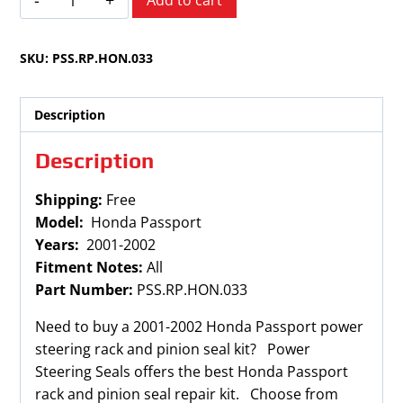
Add to cart
Passport
2001-
SKU:
PSS.RP.HON.033
2002
quantity
Description
Description
Shipping:
Free
Model:
Honda Passport
Years:
2001-2002
Fitment Notes:
All
Part Number:
PSS.RP.HON.033
Need to buy a 2001-2002 Honda Passport power
steering rack and pinion seal kit? Power
Steering Seals offers the best Honda Passport
rack and pinion seal repair kit. Choose from