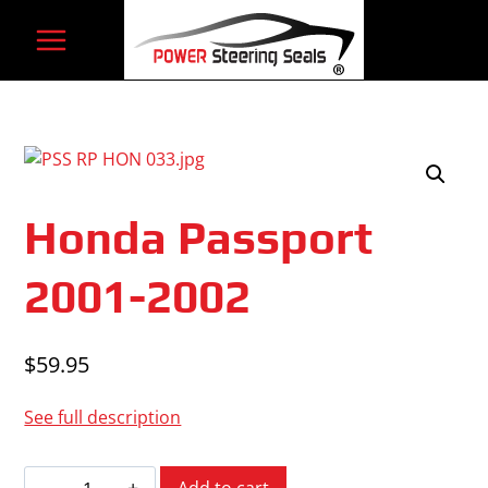
Skip
to
content
Honda Passport
2001-2002
$
59.95
See full description
Honda