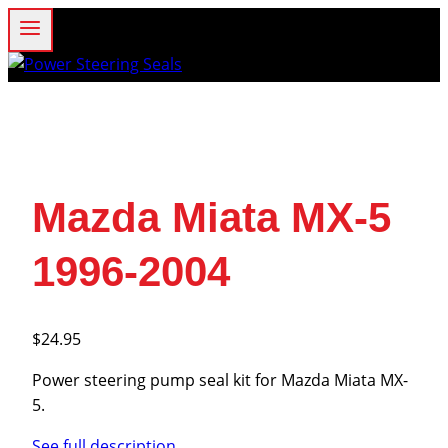
Skip
to
content
Mazda Miata MX-5
1996-2004
$
24.95
Power steering pump seal kit for Mazda Miata MX-
5.
See full description