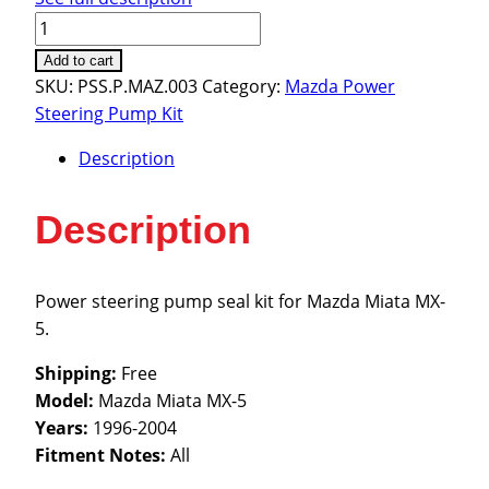
Mazda
Miata
Add to cart
MX-
SKU:
PSS.P.MAZ.003
Category:
Mazda Power
5
Steering Pump Kit
1996-
Description
2004
quantity
Description
Power steering pump seal kit for Mazda Miata MX-
5.
Shipping:
Free
Model:
Mazda Miata MX-5
Years:
1996-2004
Fitment Notes:
All