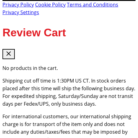
Privacy Policy
Cookie Policy
Terms and Conditions
Privacy Settings
Review Cart
No products in the cart.
Shipping cut off time is 1:30PM US CT. In stock orders
placed after this time will ship the following business day.
For expedited shipping, Saturday/Sunday are not transit
days per Fedex/UPS, only business days.
For international customers, our international shipping
charge is for transport of the item only and does not
include any duties/taxes/fees that may be imposed by