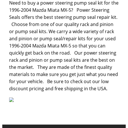
Need to buy a power steering pump seal kit for the
1996-2004 Mazda Miata MX-5? Power Steering
Seals offers the best steering pump seal repair kit.
Choose from one of our quality rack and pinion
or pump seal kits. We carry a wide variety of rack
and pinion or pump seal/repair kits for your used
1996-2004 Mazda Miata MX-5 so that you can
quickly get back on the road. Our power steering
rack and pinion or pump seal kits are the best on
the market. They are made of the finest quality
materials to make sure you get just what you need
for your vehicle. Be sure to check out our low
discount pricing and free shipping in the USA.