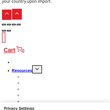
your country upon import.
Cart
0
Products
Toggle
Resources
child
menu
FAQ
Quality
Technical
Warranty
Charitable Work
About