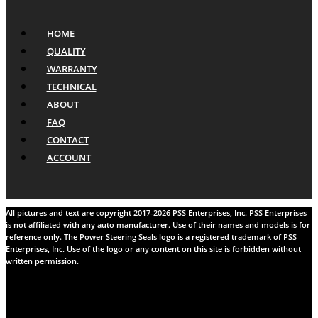
HOME
QUALITY
WARRANTY
TECHNICAL
ABOUT
FAQ
CONTACT
ACCOUNT
All pictures and text are copyright 2017-2026 PSS Enterprises, Inc. PSS Enterprises
is not affiliated with any auto manufacturer. Use of their names and models is for
reference only. The Power Steering Seals logo is a registered trademark of PSS
Enterprises, Inc. Use of the logo or any content on this site is forbidden without
written permission.