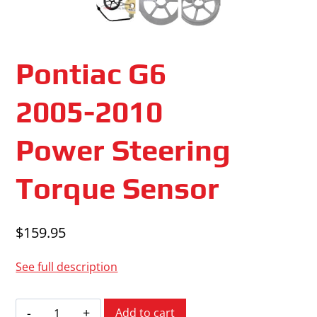
Pontiac G6
2005-2010
Power Steering
Torque Sensor
$
159.95
See full description
Pontiac
Add to cart