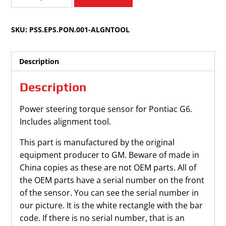
G6
2005-
SKU:
PSS.EPS.PON.001-ALGNTOOL
2010
Power
Steering
Description
Torque
Sensor
Description
quantity
Power steering torque sensor for Pontiac G6.
Includes alignment tool.
This part is manufactured by the original
equipment producer to GM. Beware of made in
China copies as these are not OEM parts. All of
the OEM parts have a serial number on the front
of the sensor. You can see the serial number in
our picture. It is the white rectangle with the bar
code. If there is no serial number, that is an