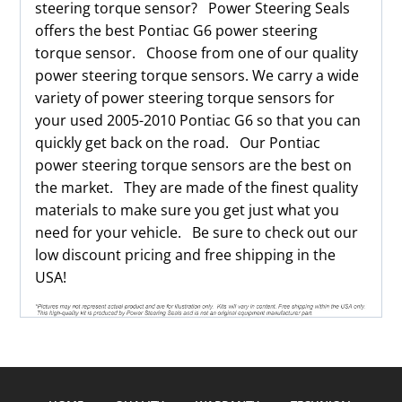
steering torque sensor? Power Steering Seals
offers the best Pontiac G6 power steering
torque sensor. Choose from one of our quality
power steering torque sensors. We carry a wide
variety of power steering torque sensors for
your used 2005-2010 Pontiac G6 so that you can
quickly get back on the road. Our Pontiac
power steering torque sensors are the best on
the market. They are made of the finest quality
materials to make sure you get just what you
need for your vehicle. Be sure to check out our
low discount pricing and free shipping in the
USA!