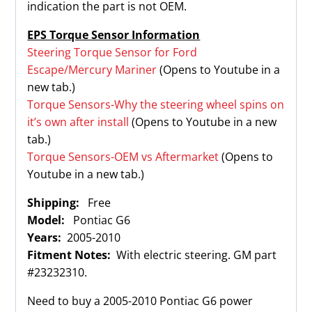
indication the part is not OEM.
EPS Torque Sensor Information
Steering Torque Sensor for Ford
Escape/Mercury Mariner
(Opens to Youtube in a
new tab.)
Torque Sensors-Why the steering wheel spins on
it’s own after install
(Opens to Youtube in a new
tab.)
Torque Sensors-OEM vs Aftermarket
(Opens to
Youtube in a new tab.)
Shipping:
Free
Model:
Pontiac G6
Years:
2005-2010
Fitment Notes:
With electric steering. GM part
#23232310.
Need to buy a 2005-2010 Pontiac G6 power