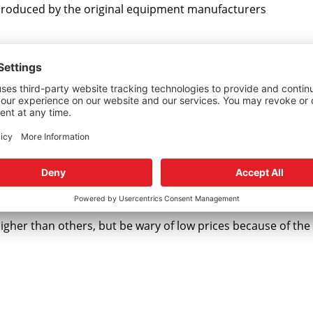
s produced by the original equipment manufacturers
 kit o-rings are made from genuine DuPont™ Viton. This i
n or reverse engineered formula just being called Viton.
e seals and o-rings that are internal to your rack or pump, c
to you excellent service.
higher than others, but be wary of low prices because of th