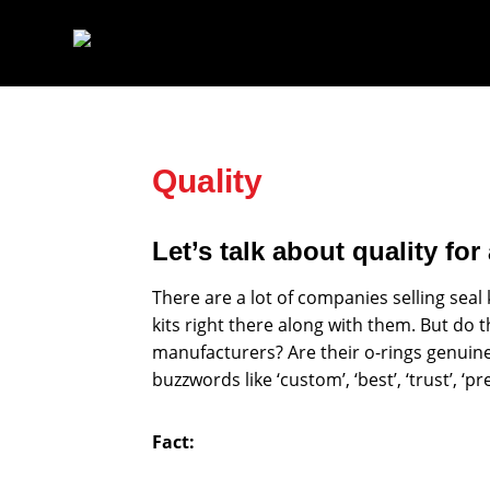
Skip
to
content
Quality
Let’s talk about quality fo
There are a lot of companies selling seal 
kits right there along with them. But do 
manufacturers? Are their o-rings genuine D
buzzwords like ‘custom’, ‘best’, ‘trust’, ‘
Fact: