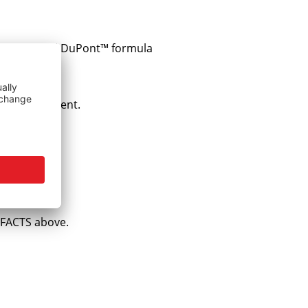
s an original DuPont™ formula
omplete content.
e FACTS above.