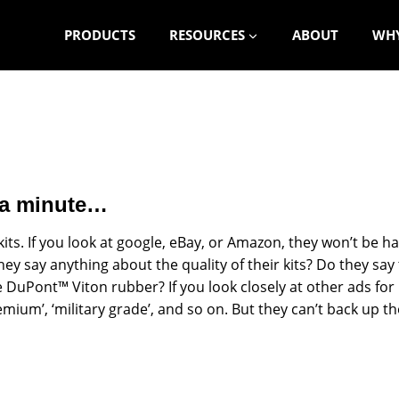
PRODUCTS
RESOURCES
ABOUT
WHY
r a minute…
kits. If you look at google, eBay, or Amazon, they won’t be har
they say anything about the quality of their kits? Do they sa
uPont™ Viton rubber? If you look closely at other ads for kit
premium’, ‘military grade’, and so on. But they can’t back up 