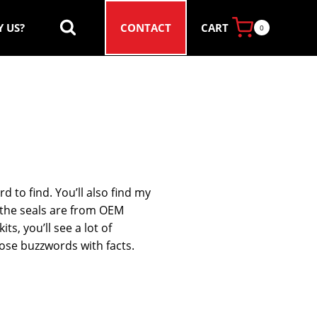
CART
 US?
CONTACT
0
d to find. You’ll also find my
y the seals are from OEM
s, you’ll see a lot of
those buzzwords with facts.