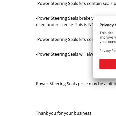
-Power Steering Seals kits contain seal
-Power Steering Seals brake vacuum pump
used under license. This is NOT a foreig
-Power Steering Seals kits contain all th
-Power Steering Seals will always provide 
Power Steering Seals price may be a bit 
Thank you for your business.