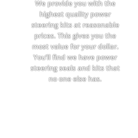
We provide you with the
highest quality power
steering kits at reasonable
prices. This gives you the
most value for your dollar.
You’ll find we have power
steering seals and kits that
no one else has.