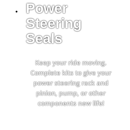
Power
Steering
Seals
Keep your ride moving.
Complete kits to give your
power steering rack and
pinion, pump, or other
components new life!