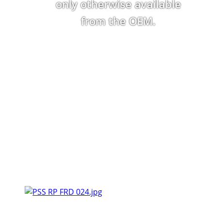
only otherwise available
from the OEM.