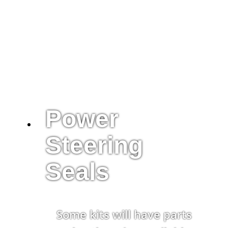
Power
Steering
Seals
Some kits will have parts