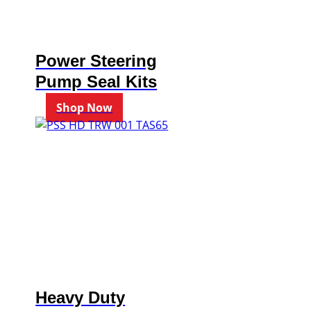
Power Steering
Pump Seal Kits
Shop Now
Heavy Duty