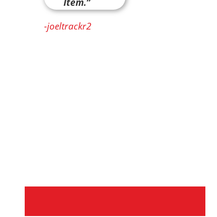
Item.”
-joeltrackr2