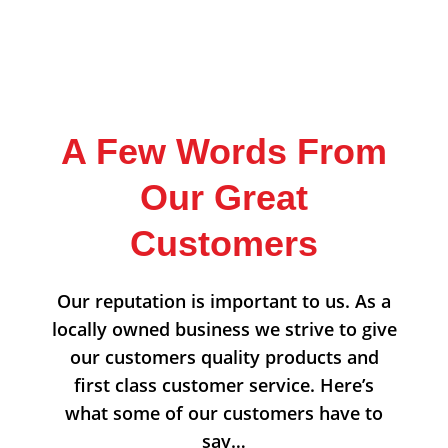
A Few Words From
Our Great
Customers
Our reputation is important to us. As a
locally owned business we strive to give
our customers quality products and
first class customer service. Here’s
what some of our customers have to
say…