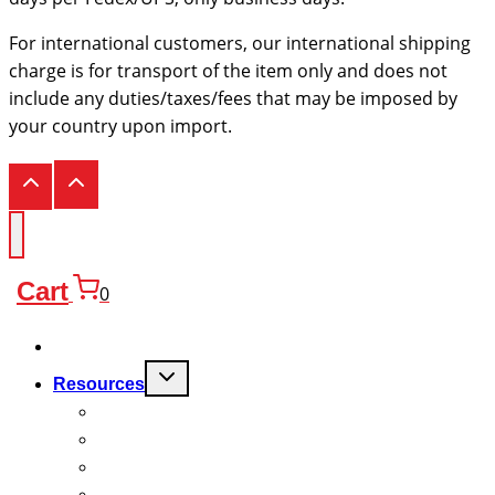
For international customers, our international shipping
charge is for transport of the item only and does not
include any duties/taxes/fees that may be imposed by
your country upon import.
Cart
0
Products
Toggle
Resources
child
menu
FAQ
Quality
Technical
Warranty