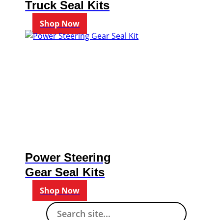
Truck Seal Kits
Shop Now
Power Steering
Gear Seal Kits
Shop Now