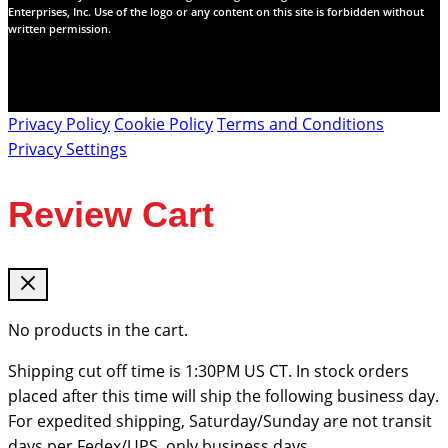
Enterprises, Inc. Use of the logo or any content on this site is forbidden without
written permission.
Privacy Policy
Cookie Policy
Terms and Conditions
Privacy Settings
Review Cart
No products in the cart.
Shipping cut off time is 1:30PM US CT. In stock orders
placed after this time will ship the following business day.
For expedited shipping, Saturday/Sunday are not transit
days per Fedex/UPS, only business days.