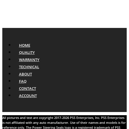
HOME
QUALITY
WARRANTY
TECHNICAL
ABOUT
FAQ
CONTACT
ACCOUNT
All pictures and text are copyright 2017-2026 PSS Enterprises, Inc. PSS Enterprises
is not affiliated with any auto manufacturer. Use of their names and models is for
reference only. The Power Steering Seals logo is a registered trademark of PSS