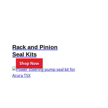
Rack and Pinion
Seal Kits
Shop Now