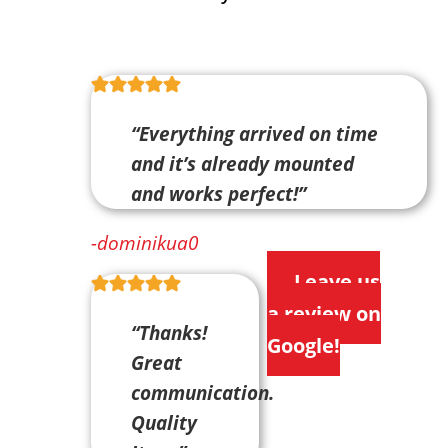
“Everything arrived on time
and it’s already mounted
and works perfect!”
-dominikua0
Leave us
a review on
“Thanks!
Google!
Great
communication.
Quality