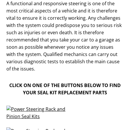
A functional and responsive steering is one of the
most critical aspects of a vehicle and it is therefore
vital to ensure it is correctly working. Any challenges
with the system could predispose you to serious risk
such as injuries or even death. It is therefore
recommended that you take your car to a garage as
soon as possible whenever you notice any issues
with the system. Qualified mechanics can carry out
various diagnostic tests to establish the main cause
of the issues.
CLICK ON ONE OF THE BUTTONS BELOW TO FIND
YOUR SEAL KIT REPLACEMENT PARTS