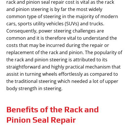
rack and pinion seal repair cost is vital as the rack
and pinion steering is by far the most widely
common type of steering in the majority of modern
cars, sports utility vehicles (SUVs) and trucks.
Consequently, power steering challenges are
common and it is therefore vital to understand the
costs that may be incurred during the repair or
replacement of the rack and pinion. The popularity of
the rack and pinion steering is attributed to its
straightforward and highly practical mechanism that
assist in turning wheels effortlessly as compared to
the traditional steering which needed a lot of upper
body strength in steering.
Benefits of the Rack and
Pinion Seal Repair