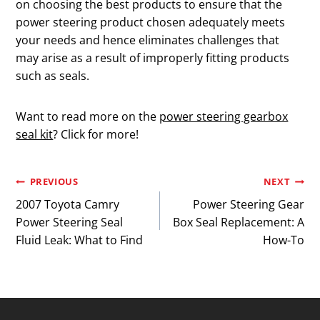
on choosing the best products to ensure that the
power steering product chosen adequately meets
your needs and hence eliminates challenges that
may arise as a result of improperly fitting products
such as seals.
Want to read more on the
power steering gearbox
seal kit
? Click for more!
Post
PREVIOUS
NEXT
2007 Toyota Camry
Power Steering Gear
navigation
Power Steering Seal
Box Seal Replacement: A
Fluid Leak: What to Find
How-To