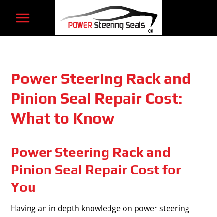
Skip
to
content
Power Steering Rack and
Pinion Seal Repair Cost:
What to Know
Power Steering Rack and
Pinion Seal Repair Cost for
You
Having an in depth knowledge on power steering