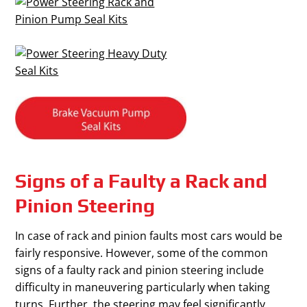
Signs of a Faulty a Rack and
Pinion Steering
In case of rack and pinion faults most cars would be
fairly responsive. However, some of the common
signs of a faulty rack and pinion steering include
difficulty in maneuvering particularly when taking
turns. Further, the steering may feel significantly