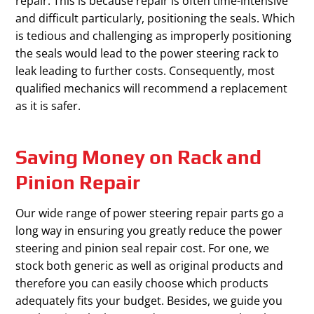
repair. This is because repair is often time-intensive
and difficult particularly, positioning the seals. Which
is tedious and challenging as improperly positioning
the seals would lead to the power steering rack to
leak leading to further costs. Consequently, most
qualified mechanics will recommend a replacement
as it is safer.
Saving Money on Rack and
Pinion Repair
Our wide range of power steering repair parts go a
long way in ensuring you greatly reduce the power
steering and pinion seal repair cost. For one, we
stock both generic as well as original products and
therefore you can easily choose which products
adequately fits your budget. Besides, we guide you