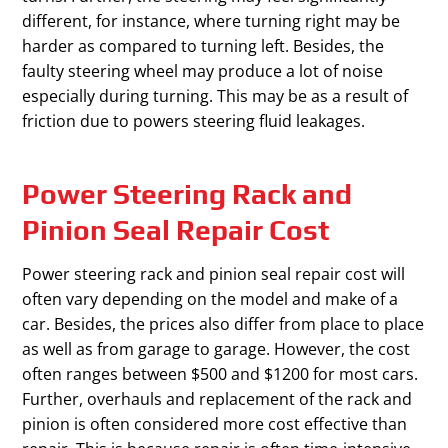
different, for instance, where turning right may be
harder as compared to turning left. Besides, the
faulty steering wheel may produce a lot of noise
especially during turning. This may be as a result of
friction due to powers steering fluid leakages.
Power Steering Rack and
Pinion Seal Repair Cost
Power steering rack and pinion seal repair cost will
often vary depending on the model and make of a
car. Besides, the prices also differ from place to place
as well as from garage to garage. However, the cost
often ranges between $500 and $1200 for most cars.
Further, overhauls and replacement of the rack and
pinion is often considered more cost effective than