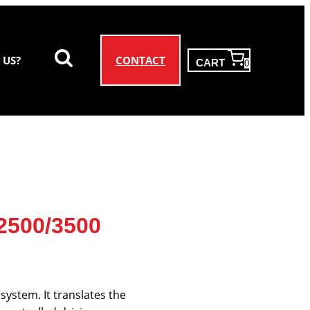
CONTACT
 US?
CART
0
 2500/3500
system. It translates the