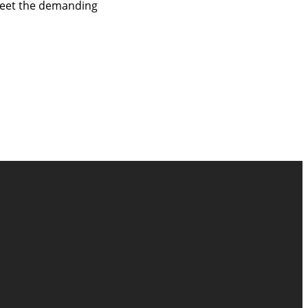
 meet the demanding