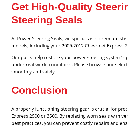
Get High-Quality Stee
Steering Seals
At Power Steering Seals, we specialize in premium ste
models, including your 2009-2012 Chevrolet Express 
Our parts help restore your power steering system’s p
under real-world conditions. Please browse our select
smoothly and safely!
Conclusion
A properly functioning steering gear is crucial for pre
Express 2500 or 3500. By replacing worn seals with v
best practices, you can prevent costly repairs and en