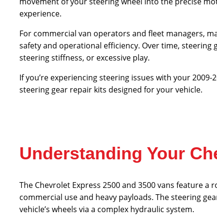
movement of your steering wheel into the precise mot
experience.
For commercial van operators and fleet managers, m
safety and operational efficiency. Over time, steerin
steering stiffness, or excessive play.
If you’re experiencing steering issues with your 2009
steering gear repair kits designed for your vehicle.
Understanding Your Che
The Chevrolet Express 2500 and 3500 vans feature a r
commercial use and heavy payloads. The steering gear
vehicle’s wheels via a complex hydraulic system.