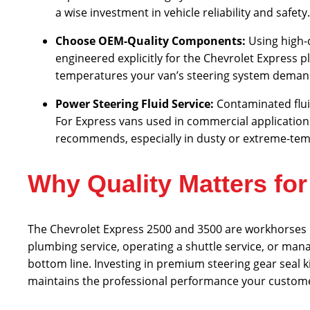
a wise investment in vehicle reliability and safety.
Choose OEM-Quality Components:
Using high-
engineered explicitly for the Chevrolet Express 
temperatures your van’s steering system demands
Power Steering Fluid Service:
Contaminated flui
For Express vans used in commercial applicatio
recommends, especially in dusty or extreme-te
Why Quality Matters fo
The Chevrolet Express 2500 and 3500 are workhorses r
plumbing service, operating a shuttle service, or manag
bottom line. Investing in premium steering gear seal k
maintains the professional performance your custome