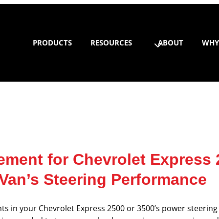
PRODUCTS
RESOURCES
ABOUT
WHY
ement for Chevrolet Express
 Van’s Steering Performance
ts in your Chevrolet Express 2500 or 3500’s power steering 