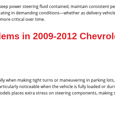
keep power steering fluid contained, maintain consistent 
ating in demanding conditions—whether as delivery vehicles
ore critical over time.
ems in 2009-2012 Chevrol
ially when making tight turns or maneuvering in parking lots,
articularly noticeable when the vehicle is fully loaded or du
models places extra stress on steering components, making 