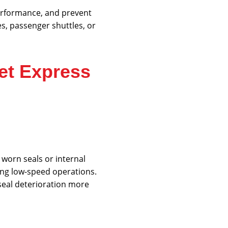
performance, and prevent
, passenger shuttles, or
et Express
 worn seals or internal
ring low-speed operations.
seal deterioration more