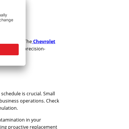
Your
 essential. The
Chevrolet
 including precision-
chedule is crucial. Small
g business operations. Check
mulation.
ntamination in your
king proactive replacement