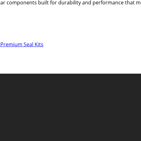
 gear components built for durability and performance that
 Premium Seal Kits