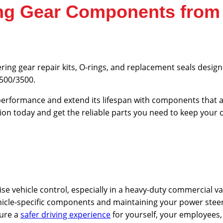
ring Gear Components fro
ering gear repair kits, O-rings, and replacement seals desi
2500/3500.
erformance and extend its lifespan with components that ar
ion today and get the reliable parts you need to keep your
cise vehicle control, especially in a heavy-duty commercial va
ehicle-specific components and maintaining your power stee
sure a
safer driving experience
for yourself, your employees