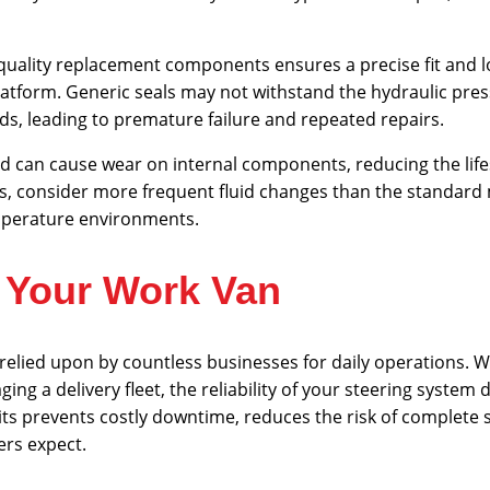
quality replacement components ensures a precise fit and lo
platform. Generic seals may not withstand the hydraulic pre
, leading to premature failure and repeated repairs.
d can cause wear on internal components, reducing the life
ns, consider more frequent fluid changes than the standar
mperature environments.
r Your Work Van
elied upon by countless businesses for daily operations. 
ing a delivery fleet, the reliability of your steering system 
its prevents costly downtime, reduces the risk of complete s
rs expect.