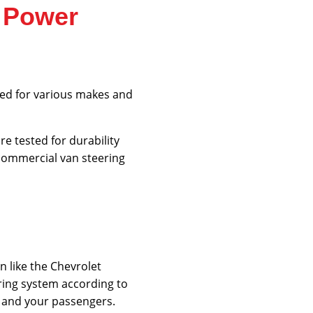
m Power
gned for various makes and
e tested for durability
 commercial van steering
n like the Chevrolet
ring system according to
, and your passengers.