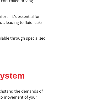
controlled driving
fort—it’s essential for
, leading to fluid leaks,
lable through specialized
System
withstand the demands of
into movement of your