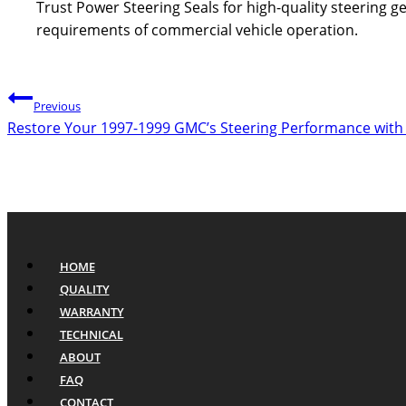
Trust Power Steering Seals for high-quality steering
requirements of commercial vehicle operation.
Post
Previous
Restore Your 1997-1999 GMC’s Steering Performance with
navigation
HOME
QUALITY
WARRANTY
TECHNICAL
ABOUT
FAQ
CONTACT