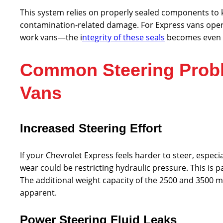
This system relies on properly sealed components to 
contamination-related damage. For Express vans oper
work vans—the i
ntegrity of these seals
becomes even m
Common Steering Probl
Vans
Increased Steering Effort
If your Chevrolet Express feels harder to steer, espec
wear could be restricting hydraulic pressure. This is p
The additional weight capacity of the 2500 and 3500 
apparent.
Power Steering Fluid Leaks