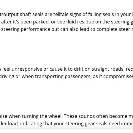
output shaft seals are telltale signs of failing seals in you
after it’s been parked, or see fluid residue on the steering g
teering performance but can also lead to complete steering 
eel unresponsive or cause it to drift on straight roads, re
 driving or when transporting passengers, as it compromises 
noise when turning the wheel. These sounds often become
der load, indicating that your steering gear seals need imme