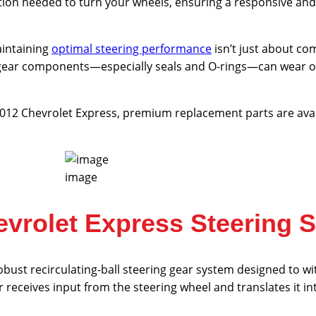
ion needed to turn your wheels, ensuring a responsive and 
aintaining
optimal steering performance
isn’t just about com
g gear components—especially seals and O-rings—can wear out
-2012 Chevrolet Express, premium replacement parts are avai
image
vrolet Express Steering 
obust recirculating-ball steering gear system designed to 
 receives input from the steering wheel and translates it 