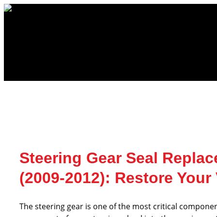
Skip
to
content
Steering Gear Seal Replac
(2009-2012): Restore Your
The steering gear is one of the most critical componen