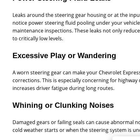
Leaks around the steering gear housing or at the input/
notice power steering fluid pooling under your vehicle 
maintenance inspections. These leaks not only reduce s
to critically low levels.
Excessive Play or Wandering
A worn steering gear can make your Chevrolet Express f
corrections. This is especially concerning for highway
increases driver fatigue during long routes.
Whining or Clunking Noises
Damaged gears or failing seals can cause abnormal 
cold weather starts or when the steering system is un