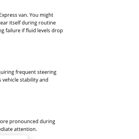
r Express van. You might
ear itself during routine
failure if fluid levels drop
quiring frequent steering
vehicle stability and
 more pronounced during
diate attention.