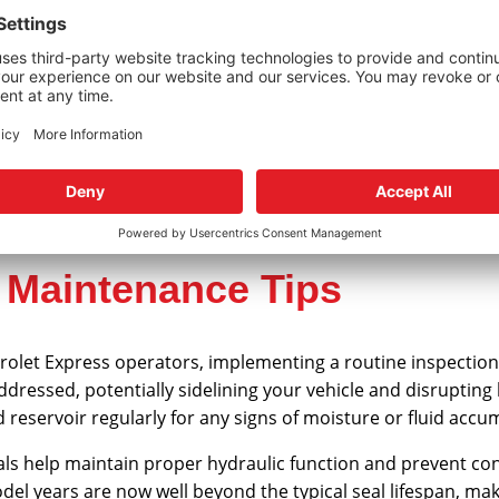
Gear Seal Replacement for 
steering performance, using vehicle-specific components is
provides everything needed for a complete seal restoration,
eed OEM specifications.
r Maintenance Tips
olet Express operators, implementing a routine inspection s
naddressed, potentially sidelining your vehicle and disruptin
reservoir regularly for any signs of moisture or fluid accu
als help maintain proper hydraulic function and prevent co
del years are now well beyond the typical seal lifespan, ma