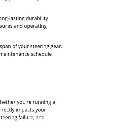
ng-lasting durability
ssures and operating
span of your steering gear.
d maintenance schedule
Whether you’re running a
directly impacts your
teering failure, and