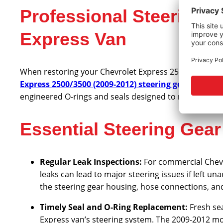
Professional Steering 
Express Van
When restoring your Chevrolet Express 2500 or 3500’s 
Express 2500/3500 (2009-2012) steering gear seal kit
engineered O-rings and seals designed to meet or exc
Essential Steering Gea
Regular Leak Inspections:
For commercial Chevr
leaks can lead to major steering issues if left u
the steering gear housing, hose connections, and 
Timely Seal and O-Ring Replacement:
Fresh se
Express van’s steering system. The 2009-2012 mo