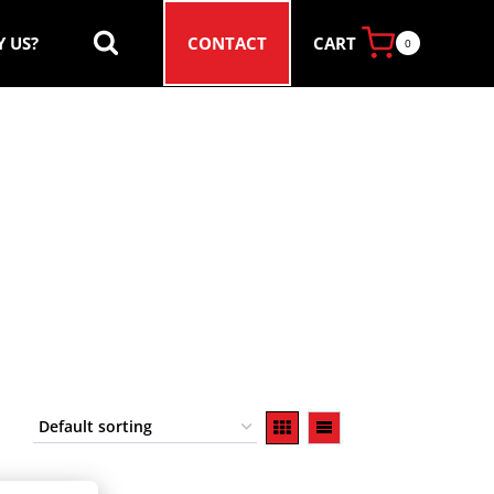
CART
 US?
CONTACT
0