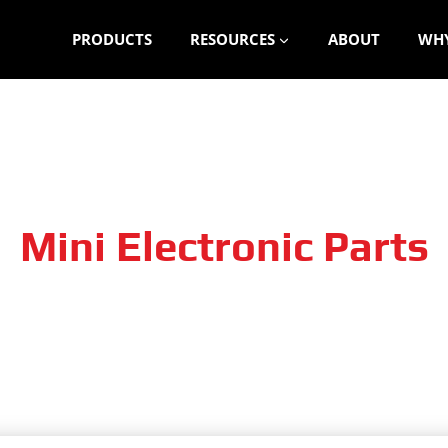
PRODUCTS
RESOURCES
ABOUT
WHY
Mini Electronic Parts