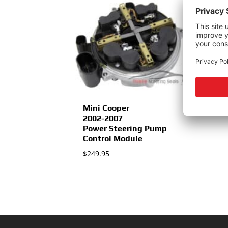
Mini Cooper
2002-2007
Power Steering Pump
Control Module
$
249.95