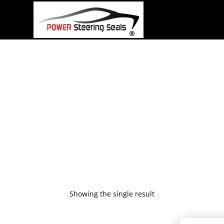
Skip
to
content
Showing the single result