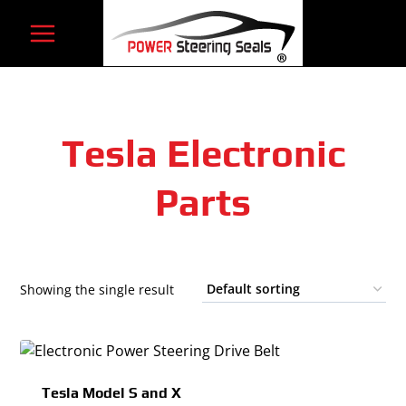
Skip
to
content
Tesla Electronic
Parts
Showing the single result
Tesla Model S and X