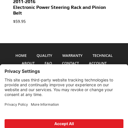
2011-2016
Electronic Power Steering Rack and Pinion
Belt
$
59.95
HOME
QUALITY
WARRANTY
TECHNICAL
ABOUT
FAQ
CONTACT
ACCOUNT
All pictures and text are copyright 2017-2026 PSS Enterprises, Inc. PSS
Enterprises is not affiliated with any auto manufacturer. Use of their names
and models is for reference only. The Power Steering Seals logo is a
registered trademark of PSS Enterprises, Inc. Use of the logo or any content
on this site is forbidden without written permission.
Privacy Policy
Cookie Policy
Terms and Conditions