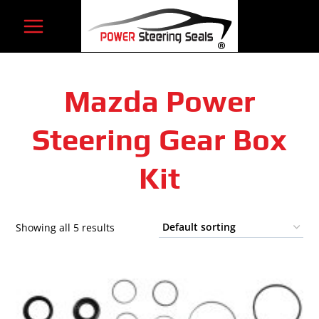
Skip
to
content
Mazda Power
Steering Gear Box
Kit
Showing all 5 results