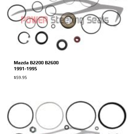
Mazda B2200 B2600
1991-1995
$
59.95