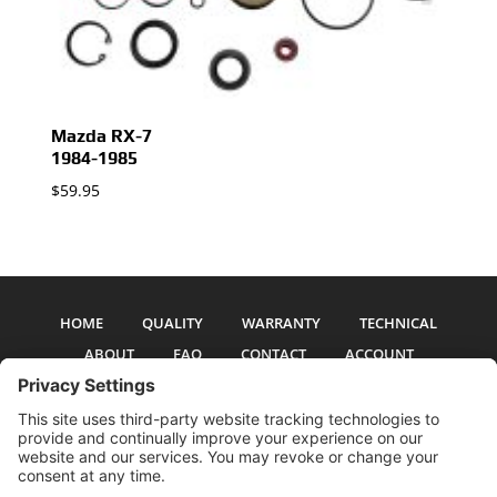
Mazda RX-7
1984-1985
$
59.95
HOME
QUALITY
WARRANTY
TECHNICAL
ABOUT
FAQ
CONTACT
ACCOUNT
All pictures and text are copyright 2017-2026 PSS Enterprises, Inc. PSS
Enterprises is not affiliated with any auto manufacturer. Use of their names