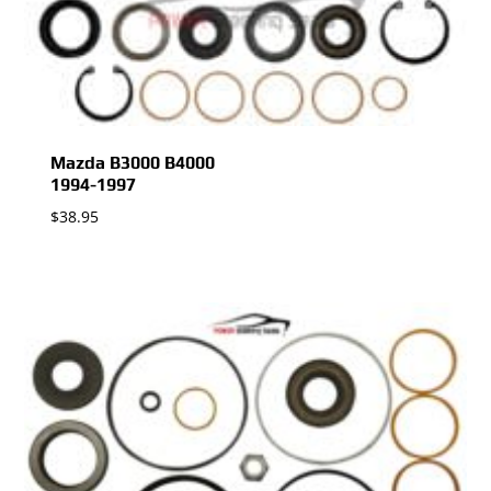
Mazda B3000 B4000
1994-1997
$
38.95