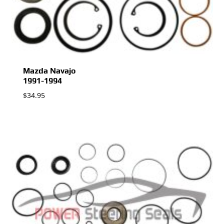
Mazda Navajo
1991-1994
$
34.95