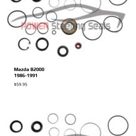
Mazda B2000
1986-1991
$
59.95