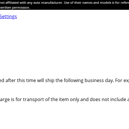
s not affiliated with any auto manufacturer. Use of their names and models is for refe
t written permission.
Settings
ed after this time will ship the following business day. For
harge is for transport of the item only and does not includ