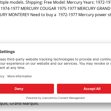
ltiple models. Shipping: Free Model: Mercury Years: 1972-197
RK 1974-1977 MERCURY COUGAR 1975-1977 MERCURY GRAN
Y MONTEREY Need to buy a 1972-1977 Mercury power st
and Marquis
rquis, Grand Marquis.