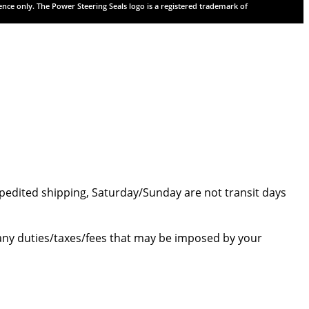
rence only. The Power Steering Seals logo is a registered trademark of
 expedited shipping, Saturday/Sunday are not transit days
e any duties/taxes/fees that may be imposed by your