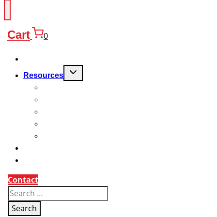
Cart
0
Products
Toggle
Resources
child
menu
FAQ
Quality
Technical
Warranty
Charitable Work
About
Why Us?
Contact
Search
for: