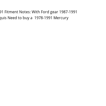
991 Fitment Notes: With Ford gear 1987-1991
quis Need to buy a 1978-1991 Mercury