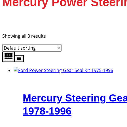
Mercury Power Steeri
Showing all 3 results
Mercury Steering Gea
1978-1996