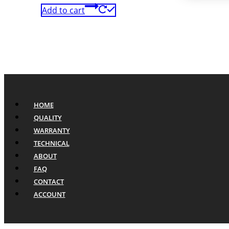
Add to cart
HOME
QUALITY
WARRANTY
TECHNICAL
ABOUT
FAQ
CONTACT
ACCOUNT