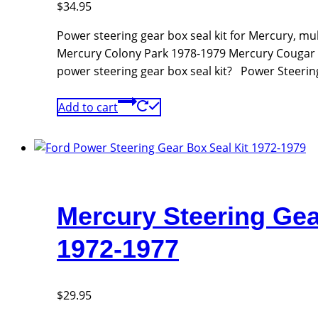
$
34.95
Power steering gear box seal kit for Mercury, m
Mercury Colony Park 1978-1979 Mercury Cougar
power steering gear box seal kit? Power Steerin
Add to cart
Mercury Steering Gea
1972-1977
$
29.95