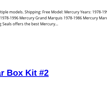
ultiple models. Shipping: Free Model: Mercury Years: 1978-1
 1978-1996 Mercury Grand Marquis 1978-1986 Mercury Mar
g Seals offers the best Mercury…
r Box Kit #2