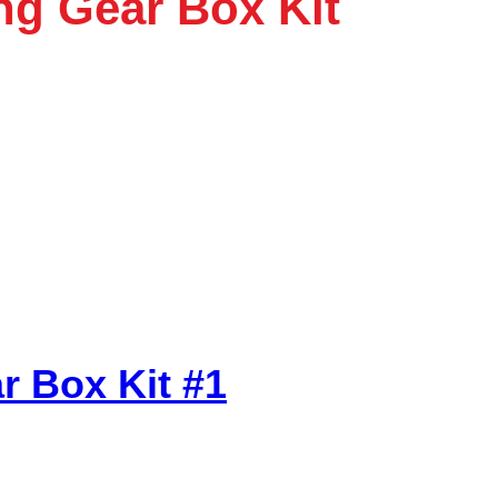
ng Gear Box Kit
r Box Kit #1