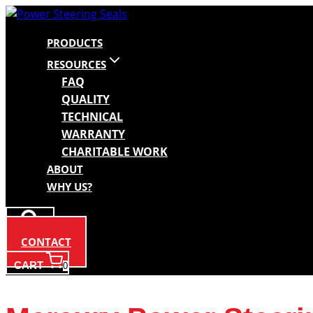
Skip
to
PRODUCTS
content
RESOURCES
FAQ
QUALITY
TECHNICAL
WARRANTY
CHARITABLE WORK
ABOUT
WHY US?
CONTACT
CART
0