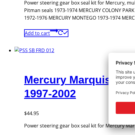
Power steering gear box seal kit for Mercury, mu
Pitman seals 1973-1974 MERCURY COLONY PA
1972-1976 MERCURY MONTEGO 1973-1974 MERCUR
Add to cart
Mercury Marquis, Gr
1997-2002
$
44.95
Power steering gear box seal kit for Mercury Ma