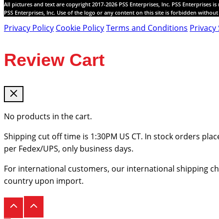
All pictures and text are copyright 2017-2026 PSS Enterprises, Inc. PSS Enterprises i
PSS Enterprises, Inc. Use of the logo or any content on this site is forbidden withou
Privacy Policy
Cookie Policy
Terms and Conditions
Privacy 
Review Cart
No products in the cart.
Shipping cut off time is 1:30PM US CT. In stock orders plac
per Fedex/UPS, only business days.
For international customers, our international shipping c
country upon import.