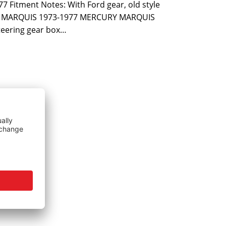
7 Fitment Notes: With Ford gear, old style
D MARQUIS 1973-1977 MERCURY MARQUIS
eering gear box…