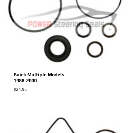
Buick Multiple Models
1988-2000
$
24.95