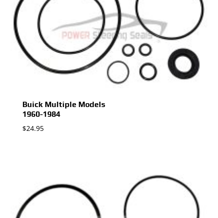
Buick Multiple Models
1960-1984
$
24.95