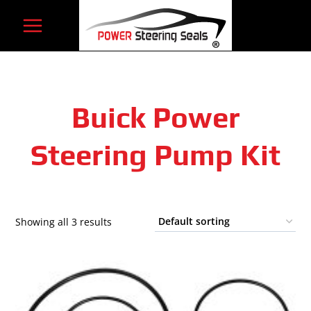
Skip
to
content
Buick Power
Steering Pump Kit
Showing all 3 results