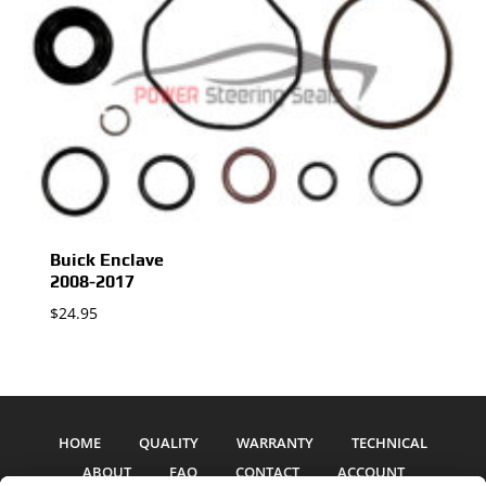
Buick Enclave
2008-2017
$
24.95
HOME
QUALITY
WARRANTY
TECHNICAL
ABOUT
FAQ
CONTACT
ACCOUNT