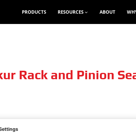
PRODUCTS
RESOURCES
ABOUT
WHY
ur Rack and Pinion Sea