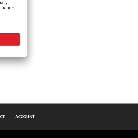
CT
ACCOUNT