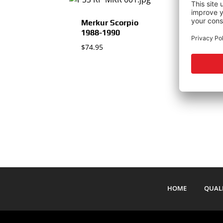
Merkur Scorpio
1988-1990
$
74.95
$
HOME
QUAL