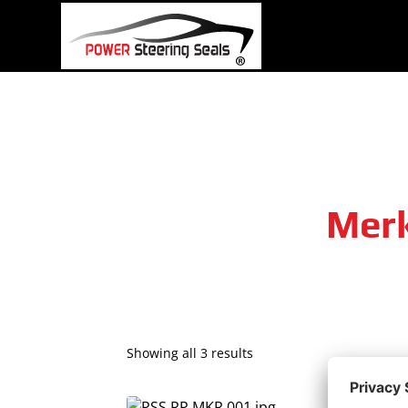
Skip
to
content
Merk
Showing all 3 results