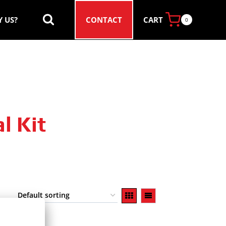
CART
 US?
CONTACT
0
l Kit