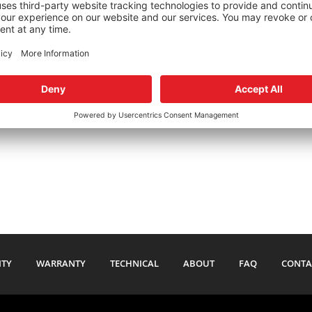
Merkur XR4Ti TRW
1985-1988
Merkur XR4Ti ZF
1985-1988
44.95
$
74.95
ITY
WARRANTY
TECHNICAL
ABOUT
FAQ
CONTA