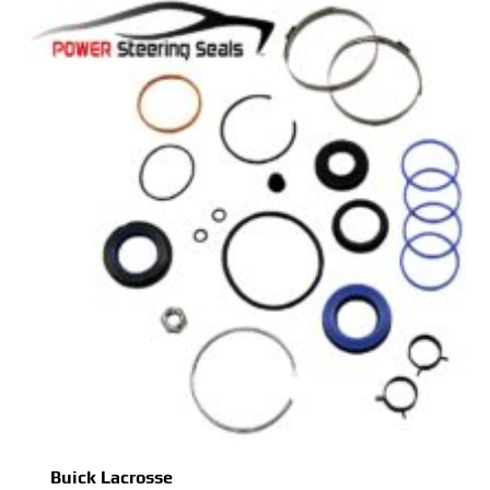
Buick Lacrosse