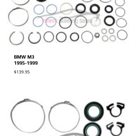
BMW M3
1995-1999
$
139.95