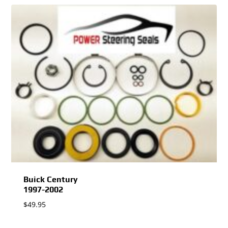
Buick Century
1997-2002
$
49.95