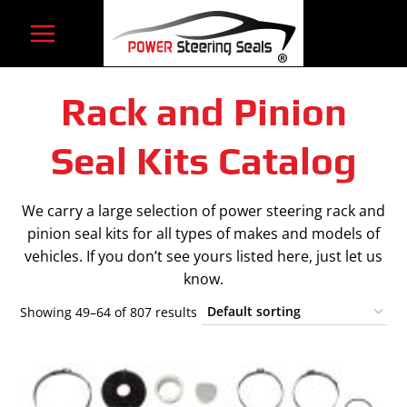
Skip
to
content
Rack and Pinion
Seal Kits Catalog
We carry a large selection of power steering rack and
pinion seal kits for all types of makes and models of
vehicles. If you don’t see yours listed here, just let us
know.
Showing 49–64 of 807 results