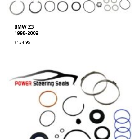
BMW Z3
1998-2002
$
134.95