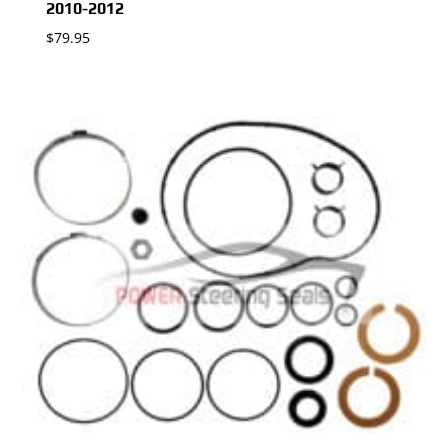
2010-2012
$
79.95