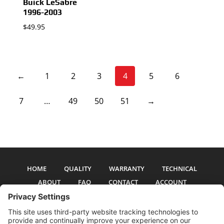
Buick LeSabre
1996-2003
$
49.95
←
1
2
3
4
5
6
7
…
49
50
51
→
HOME
QUALITY
WARRANTY
TECHNICAL
ABOUT
FAQ
CONTACT
ACCOUNT