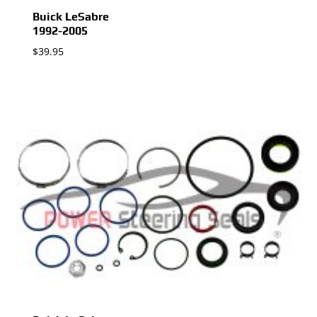
Buick LeSabre
1992-2005
$
39.95