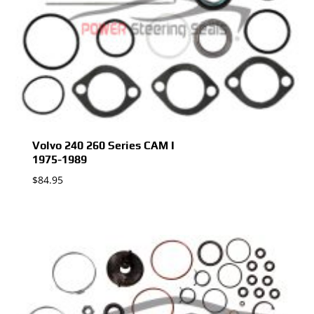
Volvo 240 260 Series CAM I
1975-1989
$
84.95