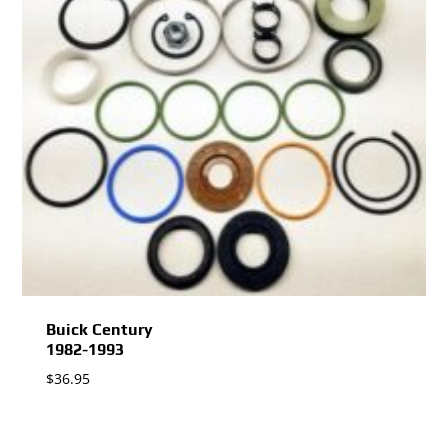
Buick Century
1982-1993
$
36.95