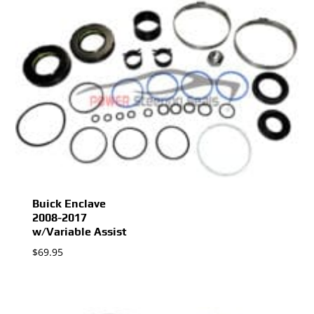
Buick Enclave
2008-2017
w/Variable Assist
$
69.95