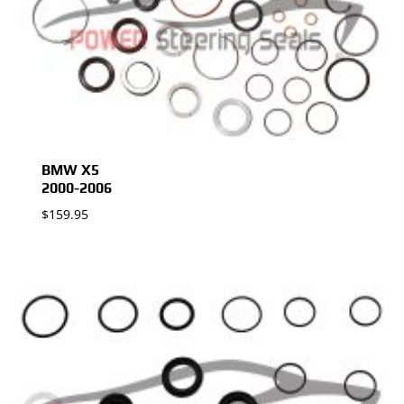
BMW X5
2000-2006
$
159.95