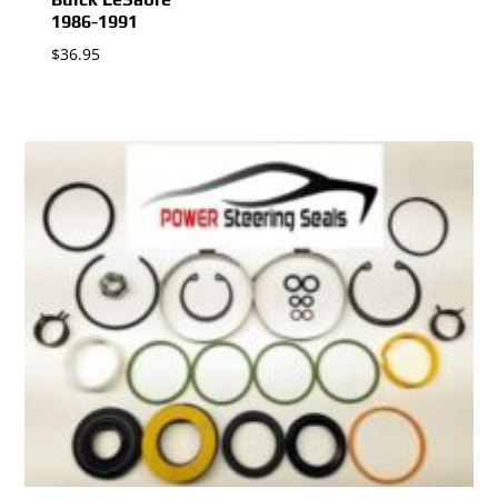
1986-1991
$
36.95