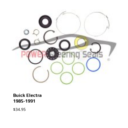
Buick Electra
1985-1991
$
34.95