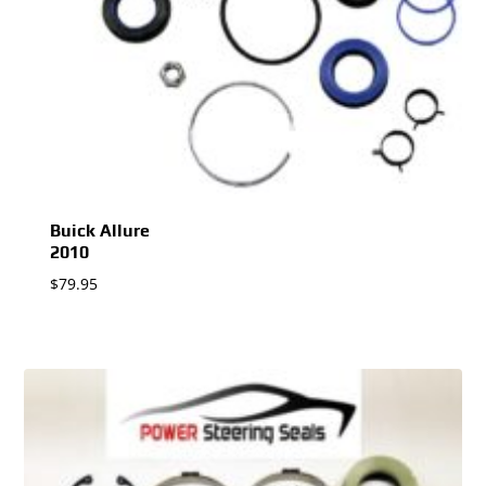
Buick Allure
2010
$
79.95