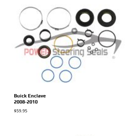
Buick Enclave
2008-2010
$
59.95