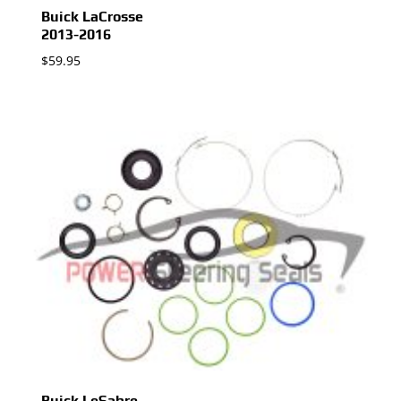
Buick LaCrosse
2013-2016
$
59.95
Buick LeSabre