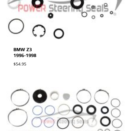
BMW Z3
1996-1998
$
54.95