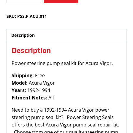
Vigor
1992-
SKU:
PSS.P.ACU.011
1994
quantity
Description
Description
Power steering pump seal kit for Acura Vigor.
Shipping:
Free
Model:
Acura Vigor
Years:
1992-1994
Fitment Notes:
All
Need to buy a 1992-1994 Acura Vigor power
steering pump seal kit? Power Steering Seals
offers the best Acura Vigor pump seal repair kit.
Choose from one of our quality steering pump