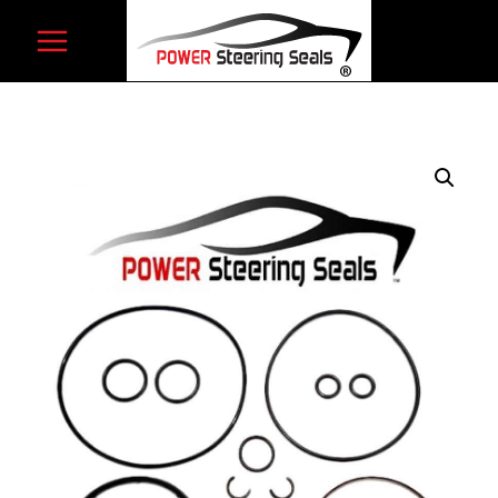
Skip
to
content