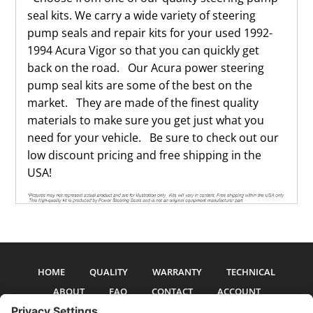
seal kits. We carry a wide variety of steering
pump seals and repair kits for your used 1992-
1994 Acura Vigor so that you can quickly get
back on the road. Our Acura power steering
pump seal kits are some of the best on the
market. They are made of the finest quality
materials to make sure you get just what you
need for your vehicle. Be sure to check out our
low discount pricing and free shipping in the
USA!
HOME
QUALITY
WARRANTY
TECHNICAL
ABOUT
FAQ
CONTACT
ACCOUNT