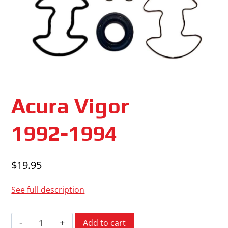
Acura Vigor
1992-1994
$
19.95
See full description
Acura
Add to cart