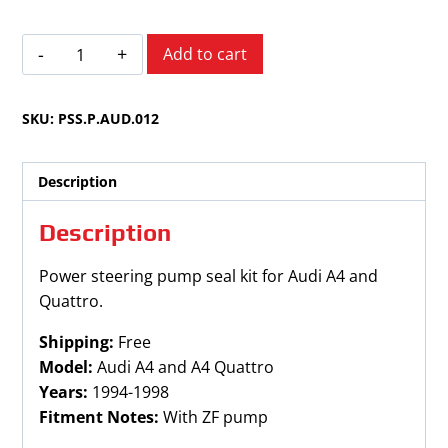
Audi
Add to cart
A4
and
SKU:
PSS.P.AUD.012
Quattro
1994-
1998
Description
quantity
Description
Power steering pump seal kit for Audi A4 and
Quattro.
Shipping:
Free
Model:
Audi A4 and A4 Quattro
Years:
1994-1998
Fitment Notes:
With ZF pump