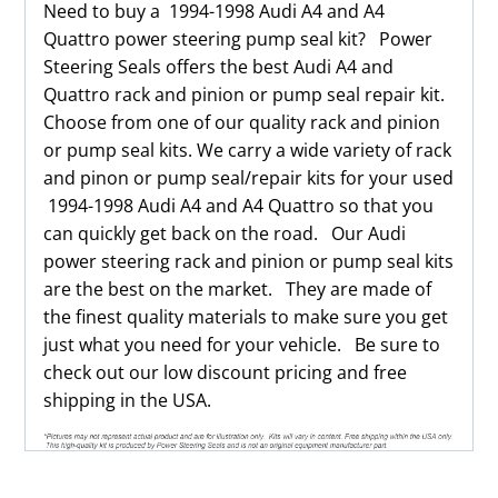
Need to buy a 1994-1998 Audi A4 and A4
Quattro power steering pump seal kit? Power
Steering Seals offers the best Audi A4 and
Quattro rack and pinion or pump seal repair kit.
Choose from one of our quality rack and pinion
or pump seal kits. We carry a wide variety of rack
and pinon or pump seal/repair kits for your used
1994-1998 Audi A4 and A4 Quattro so that you
can quickly get back on the road. Our Audi
power steering rack and pinion or pump seal kits
are the best on the market. They are made of
the finest quality materials to make sure you get
just what you need for your vehicle. Be sure to
check out our low discount pricing and free
shipping in the USA.