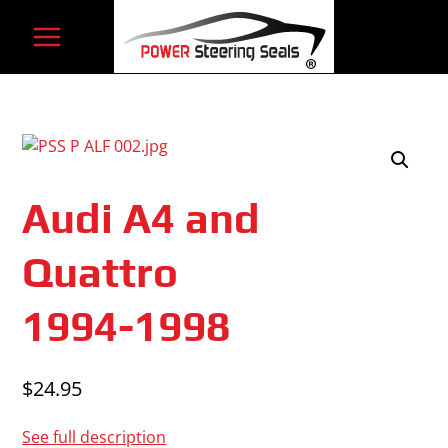
Skip
to
content
Audi A4 and
Quattro
1994-1998
$
24.95
See full description