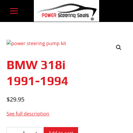
Skip
to
content
BMW 318i
1991-1994
$
29.95
See full description
BMW