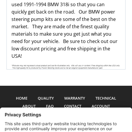
used 1991-1994 BMW 318i so that you can
quickly get back on the road. Our BMW power
steering pump kits are some of the best on the
market. They are made of the finest quality
materials to make sure you get just what you
need for your vehicle. Be sure to check out our
low discount pricing and free shipping in the
USA!
HOME
QUALITY
WARRANTY
TECHNICAL
ABOUT
FAQ
CONTACT
ACCOUNT