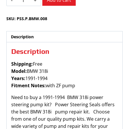
Add to cart
318i
1991-
SKU:
PSS.P.BMW.008
1994
quantity
Description
Description
Shipping:
Free
Model:
BMW 318i
Years:
1991-1994
Fitment Notes:
with ZF pump
Need to buy a 1991-1994 BMW 318i power
steering pump kit? Power Steering Seals offers
the best BMW 318i pump repair kit. Choose
from one of our quality pump kits. We carry a
wide variety of pump and repair kits for your