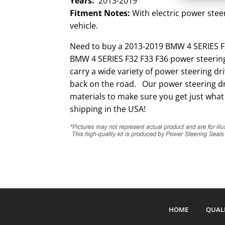
Years:
2013-2019
Fitment Notes:
With electric power steer
vehicle.
Need to buy a 2013-2019 BMW 4 SERIES F3
BMW 4 SERIES F32 F33 F36 power steering
carry a wide variety of power steering d
back on the road. Our power steering dri
materials to make sure you get just what
shipping in the USA!
HOME
QUAL