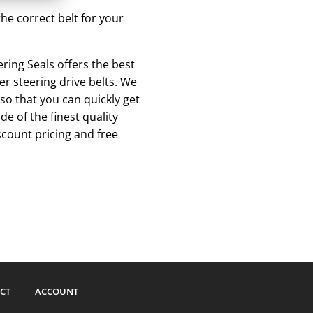
he correct belt for your
ing Seals offers the best
r steering drive belts. We
so that you can quickly get
 of the finest quality
scount pricing and free
CT
ACCOUNT