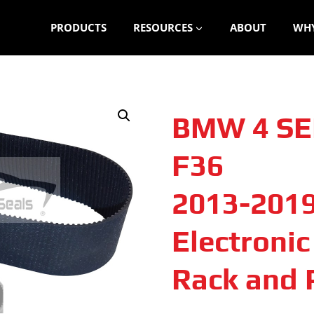
PRODUCTS
RESOURCES
ABOUT
WHY
BMW 4 SE
F36
2013-201
Electroni
Rack and P