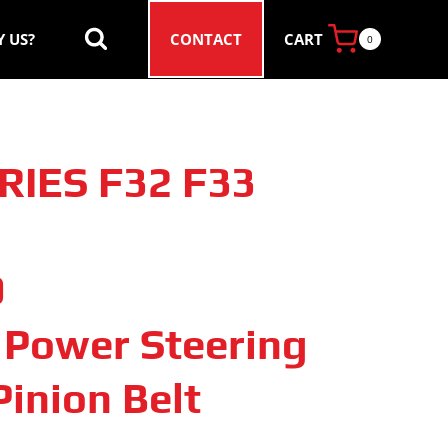
CART
 US?
CONTACT
0
RIES F32 F33
9
c Power Steering
inion Belt