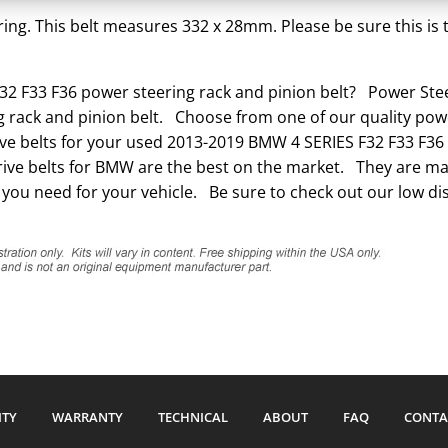
Belt
ing. This belt measures 332 x 28mm. Please be sure this is t
quantity
2 F33 F36 power steering rack and pinion belt? Power Steer
 rack and pinion belt. Choose from one of our quality powe
rive belts for your used 2013-2019 BMW 4 SERIES F32 F33 F36 
ve belts for BMW are the best on the market. They are made
 you need for your vehicle. Be sure to check out our low di
ITY
WARRANTY
TECHNICAL
ABOUT
FAQ
CONTA