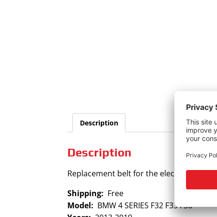
Description
Description
Replacement belt for the electric power 
Shipping:
Free
Model:
BMW 4 SERIES F32 F33 F36