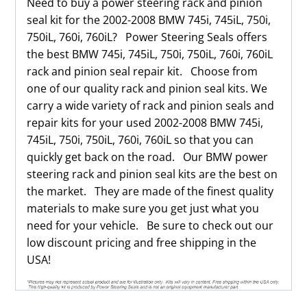
Need to buy a power steering rack and pinion
seal kit for the 2002-2008 BMW 745i, 745iL, 750i,
750iL, 760i, 760iL? Power Steering Seals offers
the best BMW 745i, 745iL, 750i, 750iL, 760i, 760iL
rack and pinion seal repair kit. Choose from
one of our quality rack and pinion seal kits. We
carry a wide variety of rack and pinion seals and
repair kits for your used 2002-2008 BMW 745i,
745iL, 750i, 750iL, 760i, 760iL so that you can
quickly get back on the road. Our BMW power
steering rack and pinion seal kits are the best on
the market. They are made of the finest quality
materials to make sure you get just what you
need for your vehicle. Be sure to check out our
low discount pricing and free shipping in the
USA!