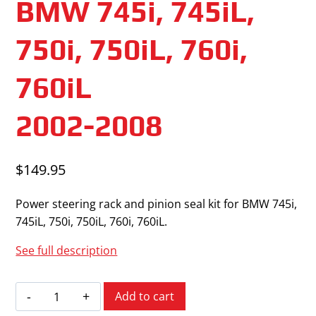
BMW 745i, 745iL,
750i, 750iL, 760i,
760iL
2002-2008
$
149.95
Power steering rack and pinion seal kit for BMW 745i,
745iL, 750i, 750iL, 760i, 760iL.
See full description
BMW
Add to cart
745i,