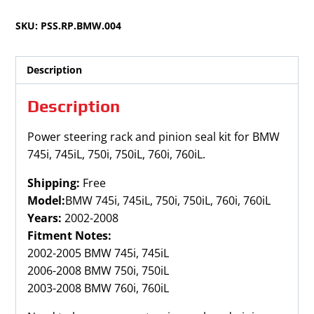
745iL,
SKU:
PSS.RP.BMW.004
750i,
750iL,
760i,
Description
760iL
2002-
Description
2008
quantity
Power steering rack and pinion seal kit for BMW
745i, 745iL, 750i, 750iL, 760i, 760iL.
Shipping:
Free
Model:
BMW 745i, 745iL, 750i, 750iL, 760i, 760iL
Years:
2002-2008
Fitment Notes:
2002-2005 BMW 745i, 745iL
2006-2008 BMW 750i, 750iL
2003-2008 BMW 760i, 760iL