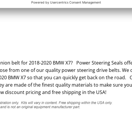
inion belt for 2018-2020 BMW X7? Power Steering Seals offe
ose from one of our quality power steering drive belts. We c
2020 BMW X7 so that you can quickly get back on the road. 
 are made of the finest quality materials to make sure you
w discount pricing and free shipping in the USA!