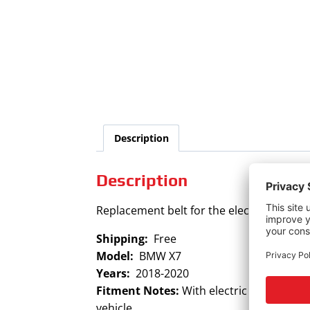
Description
Description
Replacement belt for the electric power 
Shipping:
Free
Model:
BMW X7
Years:
2018-2020
Fitment Notes:
With electric power steer
vehicle.