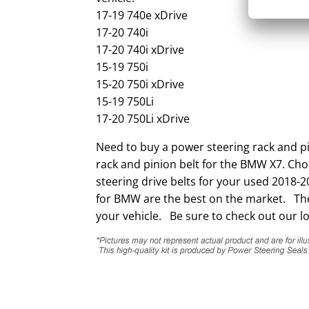
17-19 740e xDrive
17-20 740i
17-20 740i xDrive
15-19 750i
15-20 750i xDrive
15-19 750Li
17-20 750Li xDrive
Need to buy a power steering rack and p
rack and pinion belt for the BMW X7. Cho
steering drive belts for your used 2018-
for BMW are the best on the market. They
your vehicle. Be sure to check out our lo