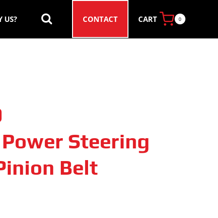
CART
 US?
CONTACT
0
0
c Power Steering
inion Belt