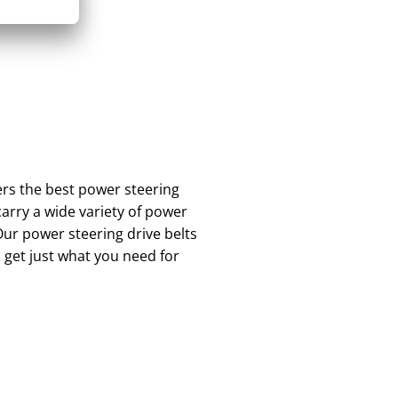
rs the best power steering
arry a wide variety of power
Our power steering drive belts
 get just what you need for