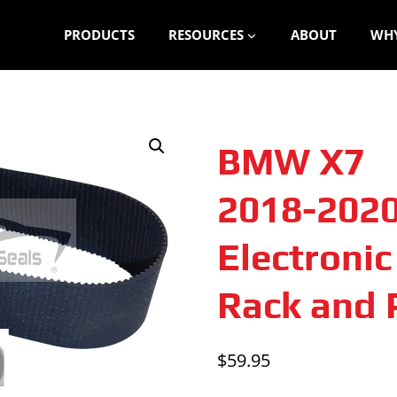
PRODUCTS
RESOURCES
ABOUT
WHY
BMW X7
2018-202
Electroni
Rack and P
$
59.95