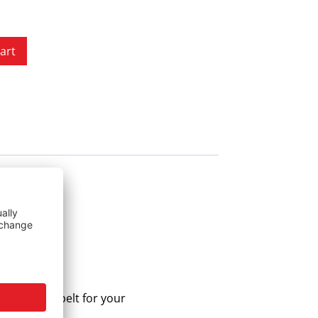
art
he correct belt for your