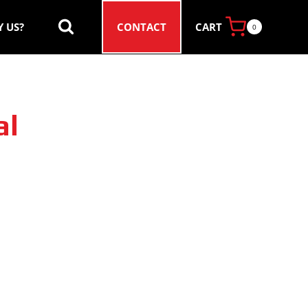
CART
 US?
CONTACT
0
al