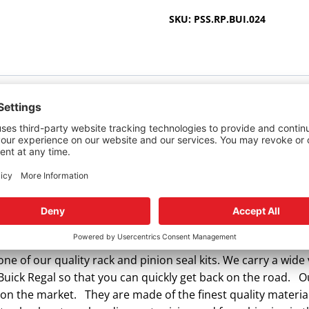
2012
SKU:
PSS.RP.BUI.024
quantity
r Buick Regal.
ering rack and pinion seal kit? Power Steering Seals offers
ne of our quality rack and pinion seal kits. We carry a wide 
 Buick Regal so that you can quickly get back on the road. 
 on the market. They are made of the finest quality materia