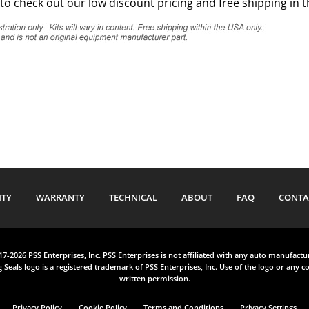
to check out our low discount pricing and free shipping in 
ITY
WARRANTY
TECHNICAL
ABOUT
FAQ
CONTA
017-2026 PSS Enterprises, Inc. PSS Enterprises is not affiliated with any auto manufact
 Seals logo is a registered trademark of PSS Enterprises, Inc. Use of the logo or any co
written permission.
Privacy Policy
Cookie Policy
Terms and Conditions
Privacy Settings