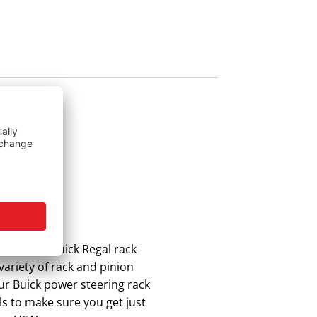
 the best Buick Regal rack
variety of rack and pinion
Our Buick power steering rack
ls to make sure you get just