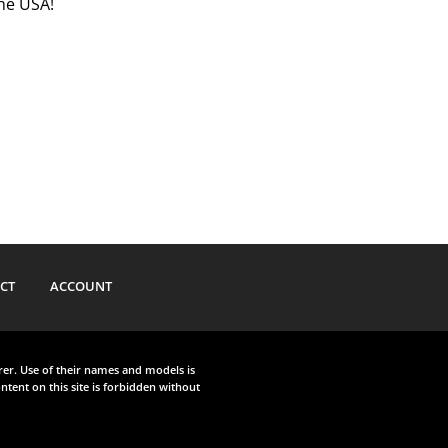
the USA!
CT
ACCOUNT
urer. Use of their names and models is
ntent on this site is forbidden without