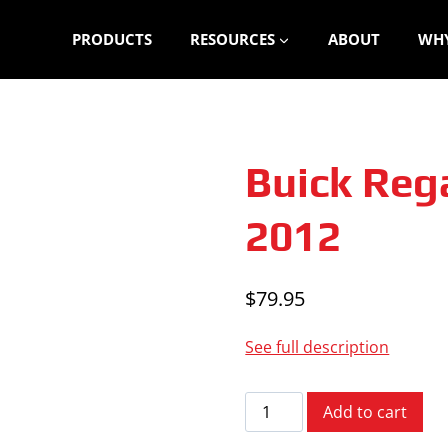
PRODUCTS
RESOURCES
ABOUT
WHY
Buick Reg
2012
$
79.95
See full description
Buick
Add to cart
Regal