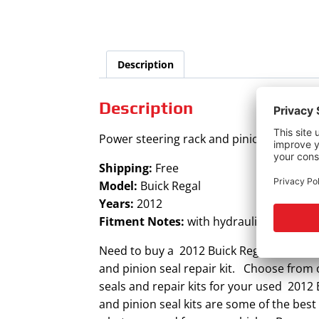
Description
Description
Power steering rack and pinion seal kit fo
Shipping:
Free
Model:
Buick Regal
Years:
2012
Fitment Notes:
with hydraulic steering
Need to buy a 2012 Buick Regal power ste
and pinion seal repair kit. Choose from o
seals and repair kits for your used 2012
and pinion seal kits are some of the best