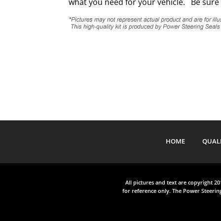
what you need for your vehicle. Be sure 
HOME
QUAL
All pictures and text are copyright 2
for reference only. The Power Steering