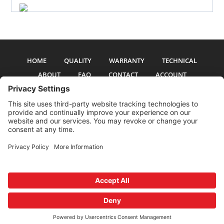
HOME
QUALITY
WARRANTY
TECHNICAL
ABOUT
FAQ
CONTACT
ACCOUNT
All pictures and text are copyright 2017-2026 PSS Enterprises, Inc. PSS
Enterprises is not affiliated with any auto manufacturer. Use of their names
and models is for reference only. The Power Steering Seals logo is a
registered trademark of PSS Enterprises, Inc. Use of the logo or any content
on this site is forbidden without written permission.
Privacy Policy
Cookie Policy
Terms and Conditions
Privacy Settings