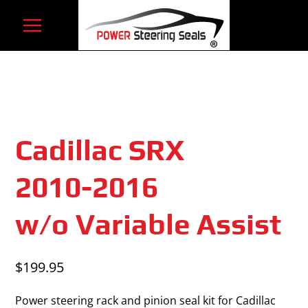
Skip
to
content
Cadillac SRX
2010-2016
w/o Variable Assist
$
199.95
Power steering rack and pinion seal kit for Cadillac