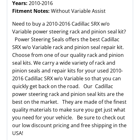
Years:
2010-2016
Fitment Notes:
Without Variable Assist
Need to buy a 2010-2016 Cadillac SRX w/o
Variable power steering rack and pinion seal kit?
Power Steering Seals offers the best Cadillac
SRX w/o Variable rack and pinion seal repair kit.
Choose from one of our quality rack and pinion
seal kits. We carry a wide variety of rack and
pinion seals and repair kits for your used 2010-
2016 Cadillac SRX w/o Variable so that you can
quickly get back on the road. Our Cadillac
power steering rack and pinion seal kits are the
best on the market. They are made of the finest
quality materials to make sure you get just what
you need for your vehicle. Be sure to check out
our low discount pricing and free shipping in the
USA!