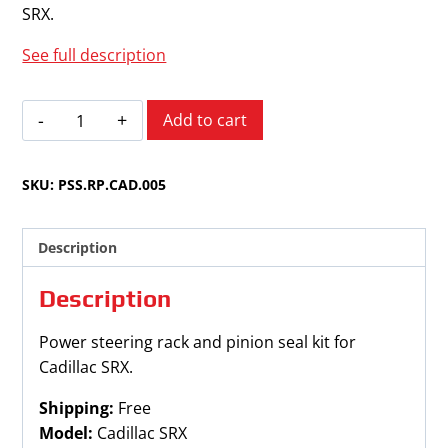
SRX.
See full description
Cadillac
Add to cart
SRX
2010-
SKU:
PSS.RP.CAD.005
2016w/o
Variable
Assist
Description
quantity
Description
Power steering rack and pinion seal kit for
Cadillac SRX.
Shipping:
Free
Model:
Cadillac SRX