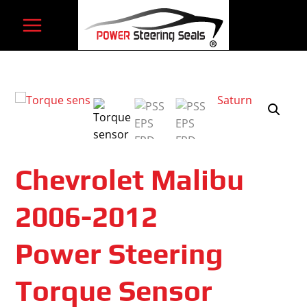
Skip
to
content
Chevrolet Malibu
2006-2012
Power Steering
Torque Sensor