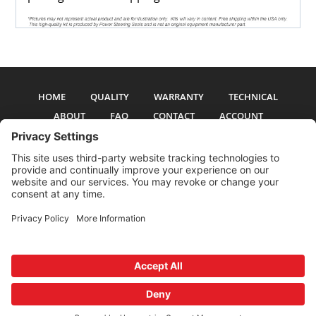
HOME
QUALITY
WARRANTY
TECHNICAL
ABOUT
FAQ
CONTACT
ACCOUNT
All pictures and text are copyright 2017-2026 PSS Enterprises, Inc. PSS
Enterprises is not affiliated with any auto manufacturer. Use of their names
and models is for reference only. The Power Steering Seals logo is a
registered trademark of PSS Enterprises, Inc. Use of the logo or any content
on this site is forbidden without written permission.
Privacy Policy
Cookie Policy
Terms and Conditions
Privacy Settings