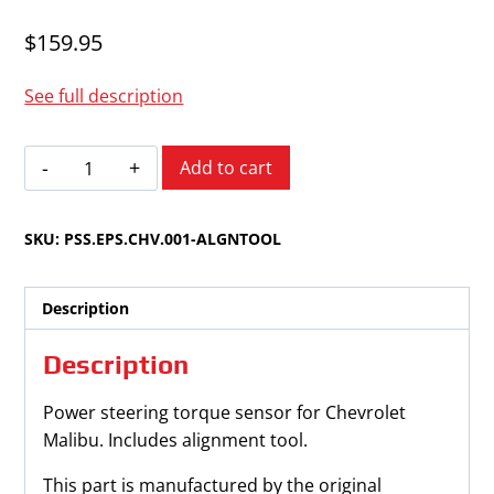
$
159.95
See full description
Chevrolet
Add to cart
Malibu
2006-
SKU:
PSS.EPS.CHV.001-ALGNTOOL
2012
Power
Steering
Description
Torque
Sensor
Description
quantity
Power steering torque sensor for Chevrolet
Malibu. Includes alignment tool.
This part is manufactured by the original