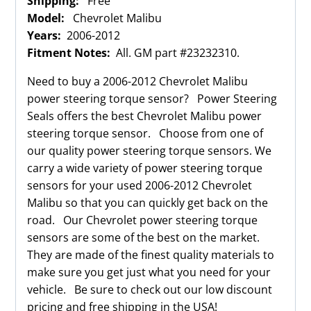
Shipping:
Free
Model:
Chevrolet Malibu
Years:
2006-2012
Fitment Notes:
All. GM part #23232310.
Need to buy a 2006-2012 Chevrolet Malibu
power steering torque sensor? Power Steering
Seals offers the best Chevrolet Malibu power
steering torque sensor. Choose from one of
our quality power steering torque sensors. We
carry a wide variety of power steering torque
sensors for your used 2006-2012 Chevrolet
Malibu so that you can quickly get back on the
road. Our Chevrolet power steering torque
sensors are some of the best on the market.
They are made of the finest quality materials to
make sure you get just what you need for your
vehicle. Be sure to check out our low discount
pricing and free shipping in the USA!