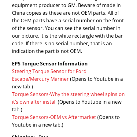
equipment producer to GM. Beware of made in
China copies as these are not OEM parts. All of
the OEM parts have a serial number on the front
of the sensor. You can see the serial number in
our picture. It is the white rectangle with the bar
code. If there is no serial number, that is an
indication the part is not OEM.
EPS Torque Sensor Information
Steering Torque Sensor for Ford
Escape/Mercury Mariner
(Opens to Youtube in a
new tab.)
Torque Sensors-Why the steering wheel spins on
it’s own after install
(Opens to Youtube in a new
tab.)
Torque Sensors-OEM vs Aftermarket
(Opens to
Youtube in a new tab.)