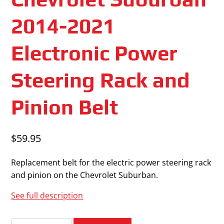
2014-2021
Electronic Power
Steering Rack and
Pinion Belt
$
59.95
Replacement belt for the electric power steering rack
and pinion on the Chevrolet Suburban.
See full description
Chevrolet