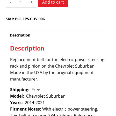
Add to cart
Suburban
2014-
SKU:
PSS.EPS.CHV.006
2021
Electronic
Power
Description
Steering
Rack
Description
and
Pinion
Replacement belt for the electric power steering
Belt
rack and pinion on the Chevrolet Suburban.
quantity
Made in the USA by the original equipment
manufacturer.
Shipping:
Free
Model:
Chevrolet Suburban
Years:
2014-2021
Fitment Notes:
With electric power steering.
This belt measures 384 x 34mm. Reference