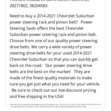
28271802, 38204583.
Need to buy a 2014-2021 Chevrolet Suburban
power steering rack and pinion belt? Power
Steering Seals offers the best Chevrolet
Suburban power steering rack and pinion belt.
Choose from one of our quality power steering
drive belts. We carry a wide variety of power
steering drive belts for your used 2014-2021
Chevrolet Suburban so that you can quickly get
back on the road. Our power steering drive
belts are the best on the market! They are
made of the finest quality materials to make
sure you get just what you need for your vehicle.
Be sure to check out our low discount pricing
and free shipping in the USA!