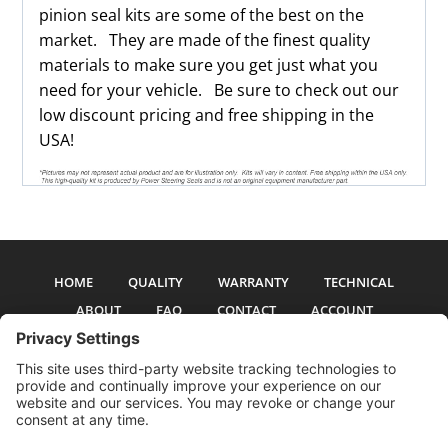
pinion seal kits are some of the best on the
market. They are made of the finest quality
materials to make sure you get just what you
need for your vehicle. Be sure to check out our
low discount pricing and free shipping in the
USA!
HOME
QUALITY
WARRANTY
TECHNICAL
ABOUT
FAQ
CONTACT
ACCOUNT
All pictures and text are copyright 2017-2026 PSS Enterprises, Inc. PSS
Enterprises is not affiliated with any auto manufacturer. Use of their names
and models is for reference only. The Power Steering Seals logo is a