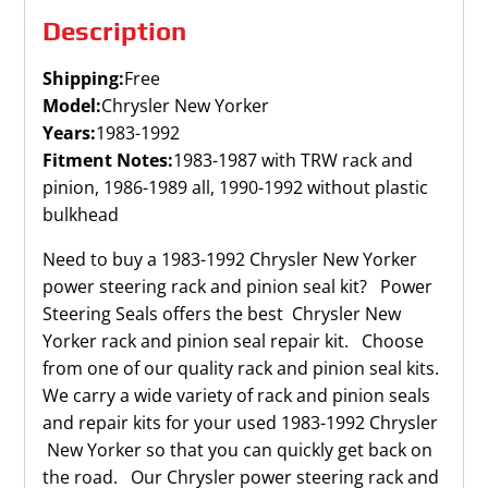
Description
Shipping:
Free
Model:
Chrysler New Yorker
Years:
1983-1992
Fitment Notes:
1983-1987 with TRW rack and
pinion, 1986-1989 all, 1990-1992 without plastic
bulkhead
Need to buy a 1983-1992 Chrysler New Yorker
power steering rack and pinion seal kit? Power
Steering Seals offers the best Chrysler New
Yorker rack and pinion seal repair kit. Choose
from one of our quality rack and pinion seal kits.
We carry a wide variety of rack and pinion seals
and repair kits for your used 1983-1992 Chrysler
New Yorker so that you can quickly get back on
the road. Our Chrysler power steering rack and