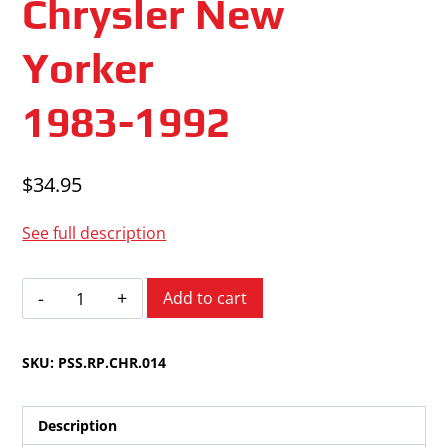
Chrysler New
Yorker
1983-1992
$
34.95
See full description
Chrysler
Add to cart
New
Yorker
SKU:
PSS.RP.CHR.014
1983-
1992
quantity
Description