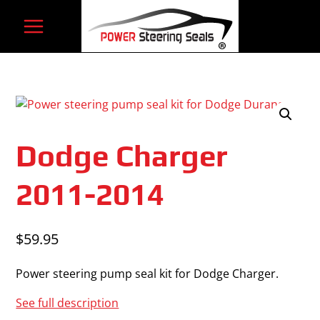
Skip
to
content
Dodge Charger
2011-2014
$
59.95
Power steering pump seal kit for Dodge Charger.
See full description