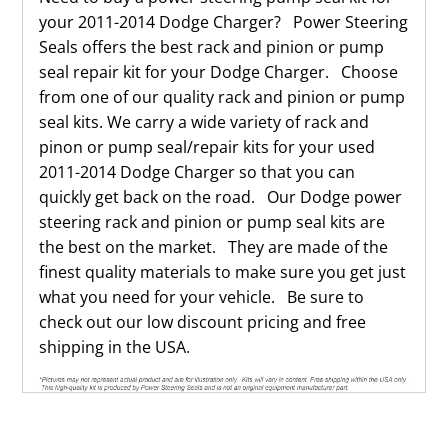
your 2011-2014 Dodge Charger? Power Steering
Seals offers the best rack and pinion or pump
seal repair kit for your Dodge Charger. Choose
from one of our quality rack and pinion or pump
seal kits. We carry a wide variety of rack and
pinon or pump seal/repair kits for your used
2011-2014 Dodge Charger so that you can
quickly get back on the road. Our Dodge power
steering rack and pinion or pump seal kits are
the best on the market. They are made of the
finest quality materials to make sure you get just
what you need for your vehicle. Be sure to
check out our low discount pricing and free
shipping in the USA.