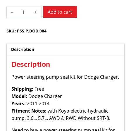
Dodge
Add to cart
Charger
2011-
SKU:
PSS.P.DOD.004
2014
quantity
Description
Description
Power steering pump seal kit for Dodge Charger.
Shipping:
Free
Model:
Dodge Charger
Years:
2011-2014
Fitment Notes:
with Koyo electric-hydraulic
pump, 3.6L, 5.7L, AWD & RWD Without SRT-8.
Need to buy a power steering pump seal kit for