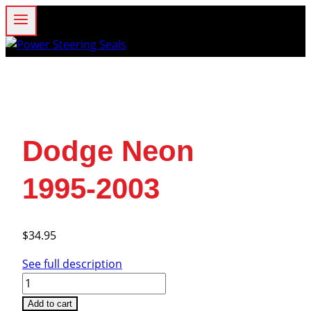
Skip
to
content
Dodge Neon
1995-2003
$
34.95
See full description
Dodge
Neon
Add to cart