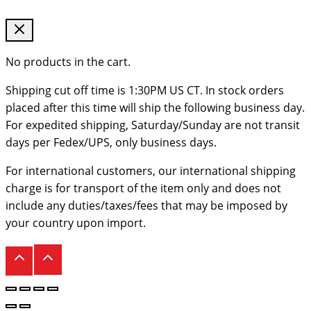
No products in the cart.
Shipping cut off time is 1:30PM US CT. In stock orders
placed after this time will ship the following business day.
For expedited shipping, Saturday/Sunday are not transit
days per Fedex/UPS, only business days.
For international customers, our international shipping
charge is for transport of the item only and does not
include any duties/taxes/fees that may be imposed by
your country upon import.