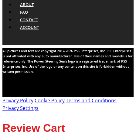
ABOUT
FAQ
CONTACT
ACCOUNT
All pictures and text are copyright 2017-2026 PSS Enterprises, Inc. PSS Enterprises
is not affiliated with any auto manufacturer. Use of their names and models is for
reference only. The Power Steering Seals logo is a registered trademark of PSS
Enterprises, Inc. Use of the logo or any content on this site is forbidden without
written permission.
Privacy Policy
Cookie Policy
Terms and Conditions
Privacy Settings
Review Cart