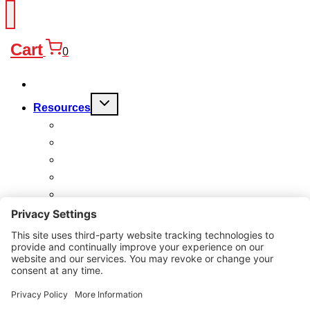
Cart
0
Products
Toggle
Resources
child
menu
FAQ
Quality
Technical
Warranty
Charitable Work
About
Why Us?
Contact
Search
for: