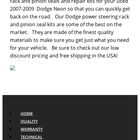
rack and pinion seals and repair kits for your used
2007-2009 Dodge Neon so that you can quickly get
back on the road. Our Dodge power steering rack
and pinion seal kits are some of the best on the
market. They are made of the finest quality
materials to make sure you get just what you need
for your vehicle. Be sure to check out our low
discount pricing and free shipping in the USA!
HOME
QUALITY
WARRANTY
TECHNICAL