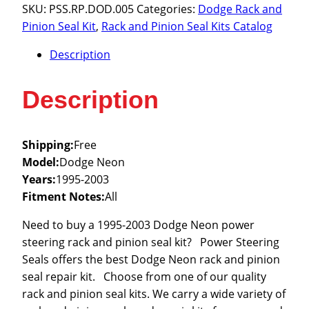
1995-
SKU:
PSS.RP.DOD.005
Categories:
Dodge Rack and
2003
Pinion Seal Kit
,
Rack and Pinion Seal Kits Catalog
quantity
Description
Description
Shipping:
Free
Model:
Dodge Neon
Years:
1995-2003
Fitment Notes:
All
Need to buy a 1995-2003 Dodge Neon power
steering rack and pinion seal kit? Power Steering
Seals offers the best Dodge Neon rack and pinion
seal repair kit. Choose from one of our quality
rack and pinion seal kits. We carry a wide variety of