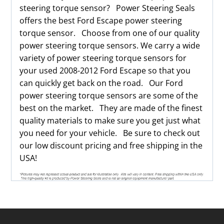
steering torque sensor? Power Steering Seals
offers the best Ford Escape power steering
torque sensor. Choose from one of our quality
power steering torque sensors. We carry a wide
variety of power steering torque sensors for
your used 2008-2012 Ford Escape so that you
can quickly get back on the road. Our Ford
power steering torque sensors are some of the
best on the market. They are made of the finest
quality materials to make sure you get just what
you need for your vehicle. Be sure to check out
our low discount pricing and free shipping in the
USA!