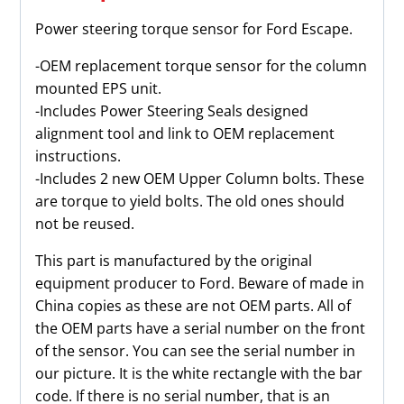
quantity
Power steering torque sensor for Ford Escape.
-OEM replacement torque sensor for the column
mounted EPS unit.
-Includes Power Steering Seals designed
alignment tool and link to OEM replacement
instructions.
-Includes 2 new OEM Upper Column bolts. These
are torque to yield bolts. The old ones should
not be reused.
This part is manufactured by the original
equipment producer to Ford. Beware of made in
China copies as these are not OEM parts. All of
the OEM parts have a serial number on the front
of the sensor. You can see the serial number in
our picture. It is the white rectangle with the bar
code. If there is no serial number, that is an