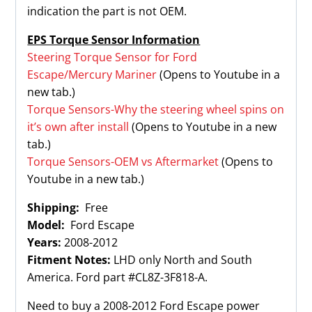
indication the part is not OEM.
EPS Torque Sensor Information
Steering Torque Sensor for Ford
Escape/Mercury Mariner
(Opens to Youtube in a
new tab.)
Torque Sensors-Why the steering wheel spins on
it’s own after install
(Opens to Youtube in a new
tab.)
Torque Sensors-OEM vs Aftermarket
(Opens to
Youtube in a new tab.)
Shipping:
Free
Model:
Ford Escape
Years:
2008-2012
Fitment Notes:
LHD only North and South
America. Ford part #CL8Z-3F818-A.
Need to buy a 2008-2012 Ford Escape power