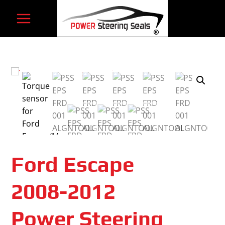
Skip
to
content
Ford Escape
2008-2012
Power Steering