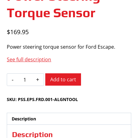
Torque Sensor
$
169.95
Power steering torque sensor for Ford Escape.
See full description
Ford
Add to cart
Escape
2008-
SKU:
PSS.EPS.FRD.001-ALGNTOOL
2012
Power
Steering
Description
Torque
Sensor
Description