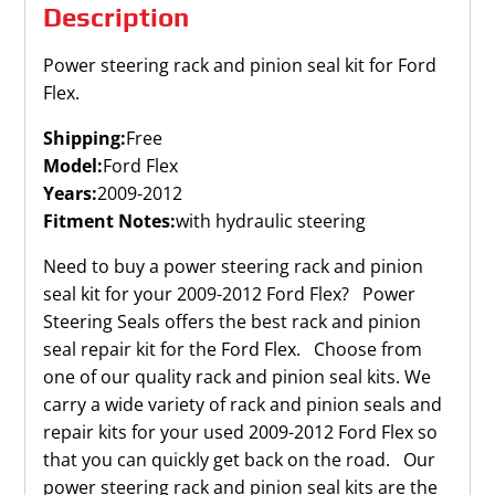
Description
Power steering rack and pinion seal kit for Ford
Flex.
Shipping:
Free
Model:
Ford Flex
Years:
2009-2012
Fitment Notes:
with hydraulic steering
Need to buy a power steering rack and pinion
seal kit for your 2009-2012 Ford Flex? Power
Steering Seals offers the best rack and pinion
seal repair kit for the Ford Flex. Choose from
one of our quality rack and pinion seal kits. We
carry a wide variety of rack and pinion seals and
repair kits for your used 2009-2012 Ford Flex so
that you can quickly get back on the road. Our
power steering rack and pinion seal kits are the