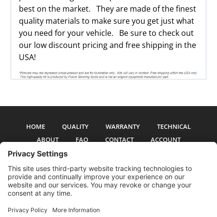
best on the market. They are made of the finest
quality materials to make sure you get just what
you need for your vehicle. Be sure to check out
our low discount pricing and free shipping in the
USA!
HOME
QUALITY
WARRANTY
TECHNICAL
ABOUT
FAQ
CONTACT
ACCOUNT
All pictures and text are copyright 2017-2026 PSS Enterprises, Inc. PSS
Enterprises is not affiliated with any auto manufacturer. Use of their names
and models is for reference only. The Power Steering Seals logo is a
registered trademark of PSS Enterprises, Inc. Use of the logo or any content