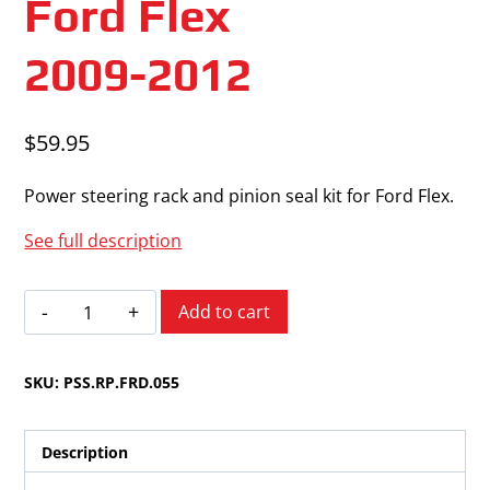
Ford Flex
2009-2012
$
59.95
Power steering rack and pinion seal kit for Ford Flex.
See full description
Ford
Add to cart
Flex
2009-
SKU:
PSS.RP.FRD.055
2012
quantity
Description