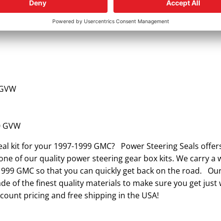
 GVW
 GVW
0 GVW
eal kit for your 1997-1999 GMC? Power Steering Seals offer
ne of our quality power steering gear box kits. We carry a w
-1999 GMC so that you can quickly get back on the road. Our
e of the finest quality materials to make sure you get just
count pricing and free shipping in the USA!