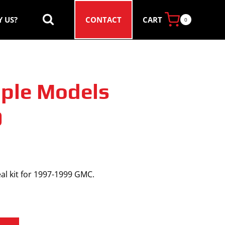
CART
 US?
CONTACT
0
ple Models
9
al kit for 1997-1999 GMC.