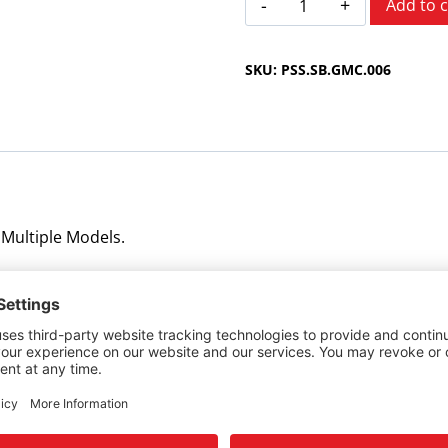
Add to c
Multiple
Models
SKU:
PSS.SB.GMC.006
1997-
1999
quantity
 Multiple Models.
ng gear