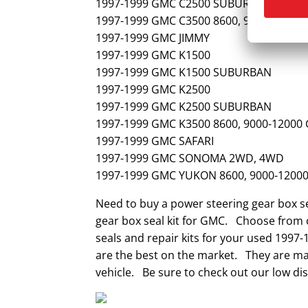
1997-1999 GMC C2500 SUBURBAN
1997-1999 GMC C3500 8600, 9000-12000
1997-1999 GMC JIMMY
1997-1999 GMC K1500
1997-1999 GMC K1500 SUBURBAN
1997-1999 GMC K2500
1997-1999 GMC K2500 SUBURBAN
1997-1999 GMC K3500 8600, 9000-12000
1997-1999 GMC SAFARI
1997-1999 GMC SONOMA 2WD, 4WD
1997-1999 GMC YUKON 8600, 9000-1200
Need to buy a power steering gear box s
gear box seal kit for GMC. Choose from o
seals and repair kits for your used 1997
are the best on the market. They are mad
vehicle. Be sure to check out our low dis