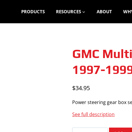
PRODUCTS
RESOURCES
ABOUT
WHY
GMC Multi
1997-199
$
34.95
Power steering gear box se
See full description
GMC