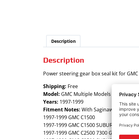
Description
Description
Power steering gear box seal kit for GMC
Shipping:
Free
Model:
GMC Multiple Models
Years:
1997-1999
Fitment Notes:
With Saginaw 700 steeri
1997-1999 GMC C1500
1997-1999 GMC C1500 SUBURBAN
1997-1999 GMC C2500 7300 GVW