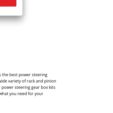
s the best power steering
ide variety of rack and pinion
 power steering gear box kits
 what you need for your