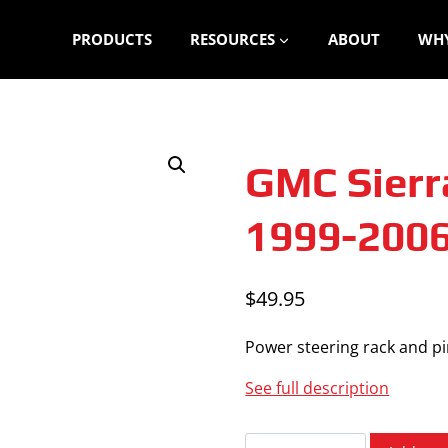
PRODUCTS
RESOURCES
ABOUT
WHY
GMC Sierr
1999-200
$
49.95
Power steering rack and pin
See full description
GMC