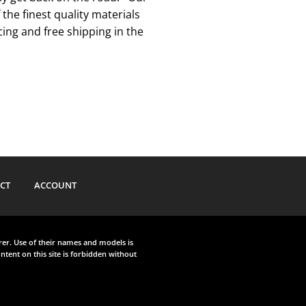
he finest quality materials
ing and free shipping in the
CT
ACCOUNT
urer. Use of their names and models is
ntent on this site is forbidden without