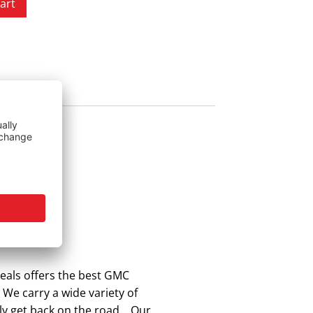
art
eals offers the best GMC
 We carry a wide variety of
kly get back on the road. Our