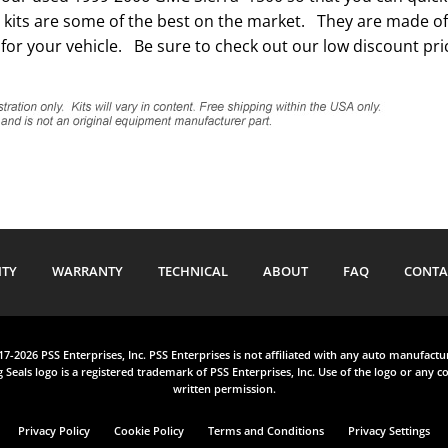
kits are some of the best on the market. They are made of t
for your vehicle. Be sure to check out our low discount pric
ITY
WARRANTY
TECHNICAL
ABOUT
FAQ
CONTA
017-2026 PSS Enterprises, Inc. PSS Enterprises is not affiliated with any auto manufact
 Seals logo is a registered trademark of PSS Enterprises, Inc. Use of the logo or any co
written permission.
Privacy Policy
Cookie Policy
Terms and Conditions
Privacy Settings