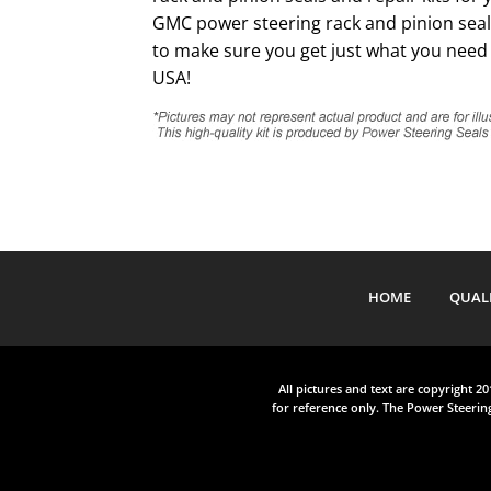
GMC power steering rack and pinion seal 
to make sure you get just what you need 
USA!
HOME
QUAL
All pictures and text are copyright 2
for reference only. The Power Steering