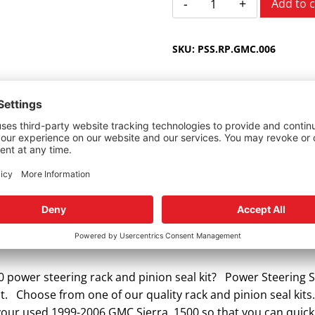
Add to c
Sierra
1500
SKU:
PSS.RP.GMC.006
1999-
2006
quantity
or GMC Sierra.
 power steering rack and pinion seal kit? Power Steering S
it. Choose from one of our quality rack and pinion seal kits.
r your used 1999-2006 GMC Sierra 1500 so that you can quic