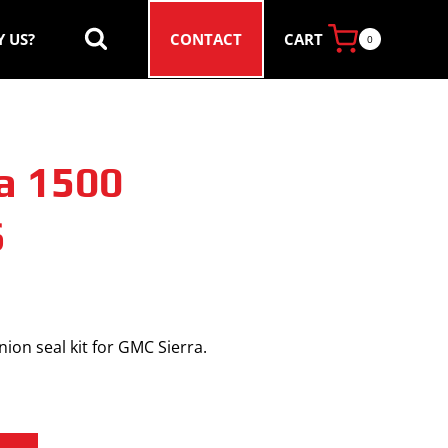
CART
 US?
CONTACT
0
a 1500
6
ion seal kit for GMC Sierra.