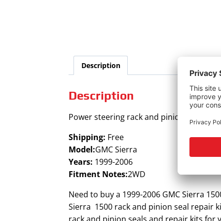
Description
Description
Power steering rack and pinion seal kit f
Shipping:
Free
Model:
GMC Sierra
Years:
1999-2006
Fitment Notes:
2WD
Need to buy a 1999-2006 GMC Sierra 1500
Sierra 1500 rack and pinion seal repair k
rack and pinion seals and repair kits fo