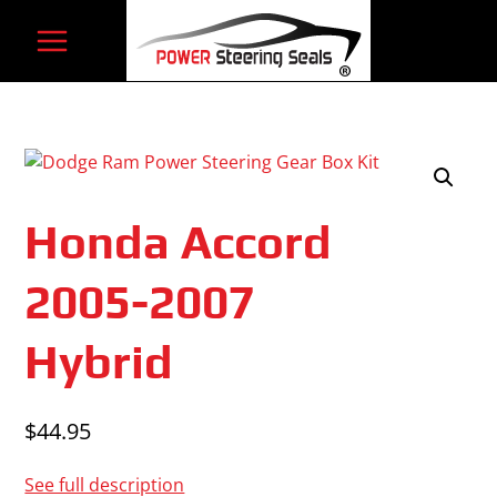
Skip
to
content
Honda Accord
2005-2007
Hybrid
$
44.95
See full description