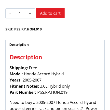
Honda
Add to cart
Accord
2005-
SKU:
PSS.RP.HON.019
2007
Hybrid
quantity
Description
Description
Shipping:
Free
Model:
Honda Accord Hybrid
Years:
2005-2007
Fitment Notes:
3.0L Hybrid only
Part Number:
PSS.RP.HON.019
Need to buy a 2005-2007 Honda Accord Hybrid
power steering rack and pinion seal kit? Power