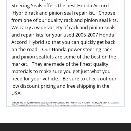
Steering Seals offers the best Honda Accord
Hybrid rack and pinion seal repair kit. Choose
from one of our quality rack and pinion seal kits.
We carry a wide variety of rack and pinion seals
and repair kits for your used 2005-2007 Honda
Accord Hybrid so that you can quickly get back
on the road. Our Honda power steering rack
and pinion seal kits are some of the best on the
market. They are made of the finest quality
materials to make sure you get just what you
need for your vehicle. Be sure to check out our
low discount pricing and free shipping in the
USA!