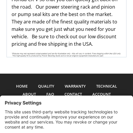
the road. Our power steering rack and pinion
or pump seal kits are the best on the market.
They are made of the finest quality materials to
make sure you get just what you need for your
vehicle. Be sure to check out our low discount
pricing and free shipping in the USA.
HOME
QUALITY
WARRANTY
TECHNICAL
ABOUT
FAQ
CONTACT
ACCOUNT
All pictures and text are copyright 2017-2026 PSS Enterprises, Inc. PSS
Enterprises is not affiliated with any auto manufacturer. Use of their names
and models is for reference only. The Power Steering Seals logo is a