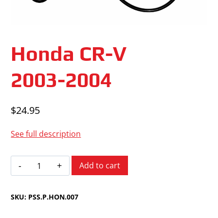
Honda CR-V
2003-2004
$
24.95
See full description
Honda
Add to cart
CR-
V
SKU:
PSS.P.HON.007
2003-
2004