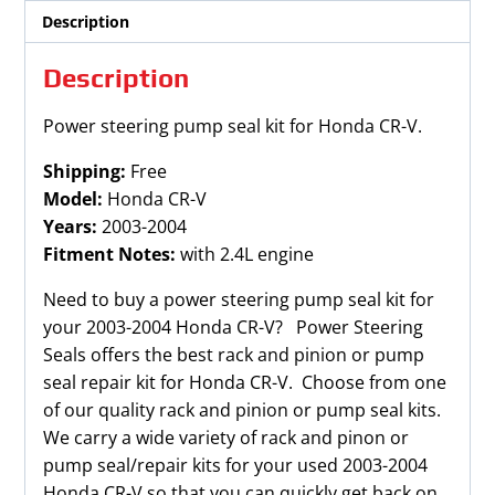
quantity
Description
Description
Power steering pump seal kit for Honda CR-V.
Shipping:
Free
Model:
Honda CR-V
Years:
2003-2004
Fitment Notes:
with 2.4L engine
Need to buy a power steering pump seal kit for
your 2003-2004 Honda CR-V? Power Steering
Seals offers the best rack and pinion or pump
seal repair kit for Honda CR-V. Choose from one
of our quality rack and pinion or pump seal kits.
We carry a wide variety of rack and pinon or
pump seal/repair kits for your used 2003-2004
Honda CR-V so that you can quickly get back on