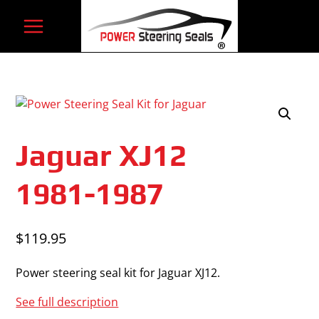
Skip
to
content
Jaguar XJ12
1981-1987
$
119.95
Power steering seal kit for Jaguar XJ12.
See full description