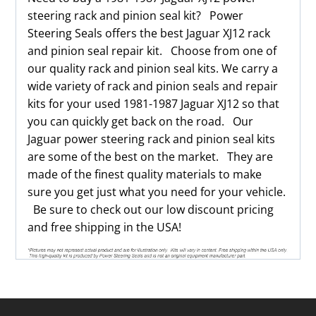
steering rack and pinion seal kit? Power
Steering Seals offers the best Jaguar XJ12 rack
and pinion seal repair kit. Choose from one of
our quality rack and pinion seal kits. We carry a
wide variety of rack and pinion seals and repair
kits for your used 1981-1987 Jaguar XJ12 so that
you can quickly get back on the road. Our
Jaguar power steering rack and pinion seal kits
are some of the best on the market. They are
made of the finest quality materials to make
sure you get just what you need for your vehicle.
Be sure to check out our low discount pricing
and free shipping in the USA!