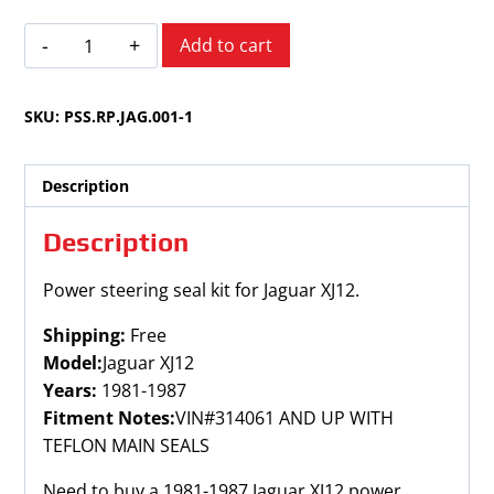
Jaguar
Add to cart
XJ12
1981-
SKU:
PSS.RP.JAG.001-1
1987
quantity
Description
Description
Power steering seal kit for Jaguar XJ12.
Shipping:
Free
Model:
Jaguar XJ12
Years:
1981-1987
Fitment Notes:
VIN#314061 AND UP WITH
TEFLON MAIN SEALS
Need to buy a 1981-1987 Jaguar XJ12 power