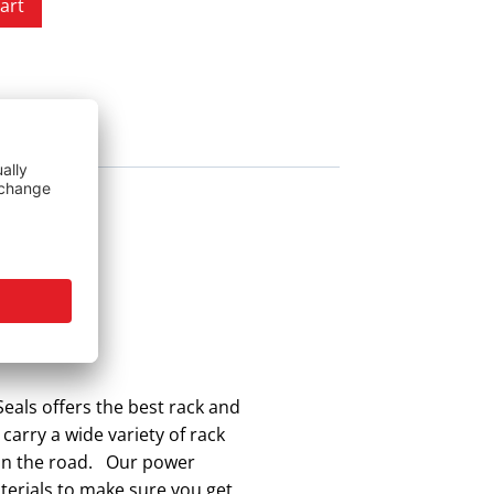
art
eals offers the best rack and
 carry a wide variety of rack
k on the road. Our power
aterials to make sure you get