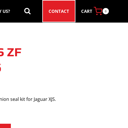
CART
 US?
CONTACT
0
S ZF
6
ion seal kit for Jaguar XJS.