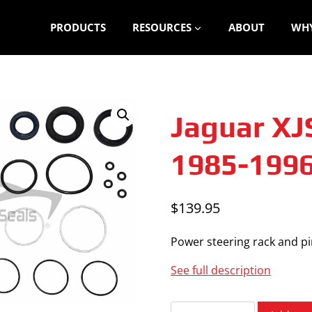
PRODUCTS
RESOURCES
ABOUT
WHY
Jaguar XJ
1985-199
$
139.95
Power steering rack and pin
See full description
Jaguar