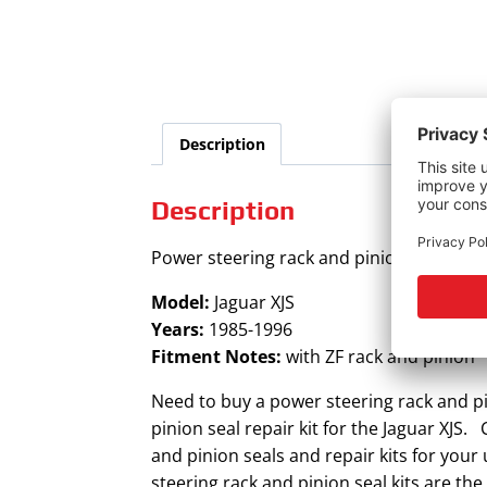
Description
Description
Power steering rack and pinion seal kit fo
Model:
Jaguar XJS
Years:
1985-1996
Fitment Notes:
with ZF rack and pinion
Need to buy a power steering rack and pi
pinion seal repair kit for the Jaguar XJS.
and pinion seals and repair kits for you
steering rack and pinion seal kits are th