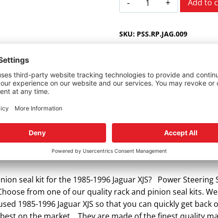
Add to c
XJS
ZF
SKU:
PSS.RP.JAG.009
1985-
1996
quantity
r Jaguar XJS.
nion seal kit for the 1985-1996 Jaguar XJS? Power Steering S
 Choose from one of our quality rack and pinion seal kits. We
r used 1985-1996 Jaguar XJS so that you can quickly get bac
e best on the market. They are made of the finest quality m