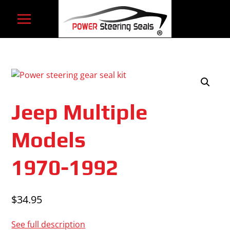
Skip
to
content
Jeep Multiple
Models
1970-1992
$
34.95
See full description