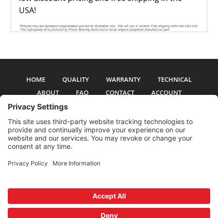
USA!
HOME
QUALITY
WARRANTY
TECHNICAL
ABOUT
FAQ
CONTACT
ACCOUNT
All pictures and text are copyright 2017-2026 PSS Enterprises, Inc. PSS
Enterprises is not affiliated with any auto manufacturer. Use of their names
and models is for reference only. The Power Steering Seals logo is a
registered trademark of PSS Enterprises, Inc. Use of the logo or any content
on this site is forbidden without written permission.
Privacy Policy
Cookie Policy
Terms and Conditions