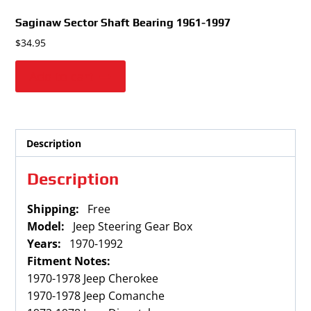
Saginaw Sector Shaft Bearing
1961-1997
$
34.95
Add to cart
Description
Description
Shipping:
Free
Model:
Jeep Steering Gear Box
Years:
1970-1992
Fitment Notes:
1970-1978 Jeep Cherokee
1970-1978 Jeep Comanche