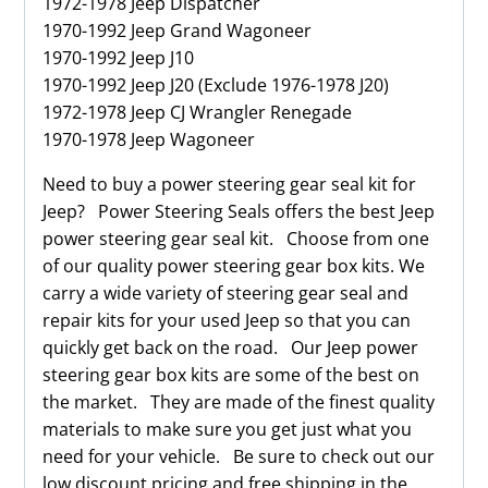
1972-1978 Jeep Dispatcher
1970-1992 Jeep Grand Wagoneer
1970-1992 Jeep J10
1970-1992 Jeep J20 (Exclude 1976-1978 J20)
1972-1978 Jeep CJ Wrangler Renegade
1970-1978 Jeep Wagoneer
Need to buy a power steering gear seal kit for
Jeep? Power Steering Seals offers the best Jeep
power steering gear seal kit. Choose from one
of our quality power steering gear box kits. We
carry a wide variety of steering gear seal and
repair kits for your used Jeep so that you can
quickly get back on the road. Our Jeep power
steering gear box kits are some of the best on
the market. They are made of the finest quality
materials to make sure you get just what you
need for your vehicle. Be sure to check out our
low discount pricing and free shipping in the