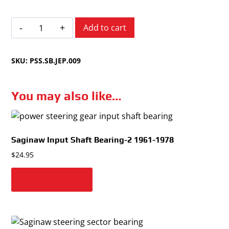
Jeep
Add to cart
Multiple
Models
SKU:
PSS.SB.JEP.009
1970-
1992
quantity
You may also like…
Saginaw Input Shaft Bearing-2
1961-1978
$
24.95
Add to cart